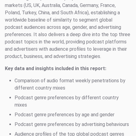
markets (US, UK, Australia, Canada, Germany, France,
Poland, Turkey, China, and South Africa), establishing a
worldwide baseline of similarity to segment global
podcast audiences across age, gender, and advertising
preferences. It also delivers a deep dive into the top three
podcast topics in the world, providing podcast platforms
and advertisers with audience profiles to leverage in their
product, business, and advertising strategies.
Key data and insights included in this report:
Comparison of audio format weekly penetrations by
different country mixes
Podcast genre preferences by different country
mixes
Podcast genre preferences by age and gender
Podcast genre preferences by advertising behaviours
Audience profiles of the top global podcast genres