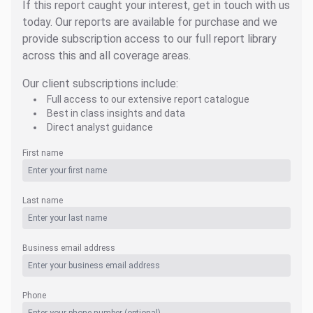
If this report caught your interest, get in touch with us
today. Our reports are available for purchase and we
provide subscription access to our full report library
across this and all coverage areas.
Our client subscriptions include:
Full access to our extensive report catalogue
Best in class insights and data
Direct analyst guidance
First name
Last name
Business email address
Phone