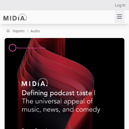
Log in
Reports
Audio
Suggested links
Reports
Survey Explorer
Data Explorer
Consulting
Resources