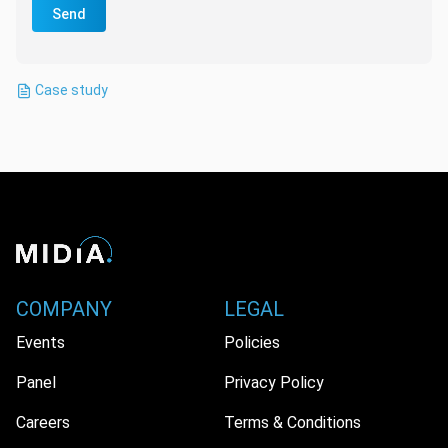
Send
Case study
COMPANY
LEGAL
Events
Policies
Panel
Privacy Policy
Careers
Terms & Conditions