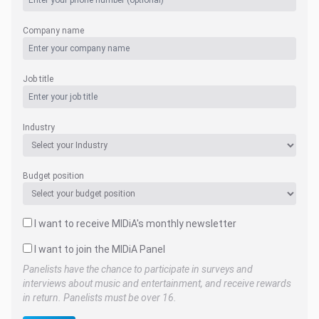
Company name
Job title
Industry
Budget position
I want to receive MIDiA's monthly newsletter
I want to join the MIDiA Panel
Panelists have the chance to participate in surveys and
interviews about music and entertainment, and receive rewards
in return. Panelists must be over 16.