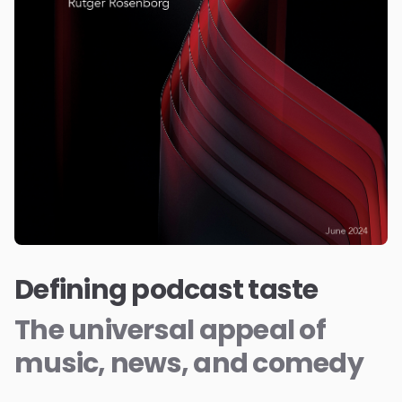
Defining podcast taste
The universal appeal of
music, news, and comedy