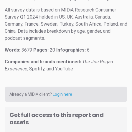
All survey data is based on MIDiA Research Consumer
Survey Q1 2024 fielded in US, UK, Australia, Canada,
Germany, France, Sweden, Turkey, South Africa, Poland, and
China. Data includes breakdown by age, gender, and
podcast segments.
Words:
3679
Pages:
20
Infographics:
6
Companies and brands mentioned:
The Joe Rogan
Experience,
Spotify, and YouTube
Already a MIDiA client?
Login here
Get full access to this report and
assets