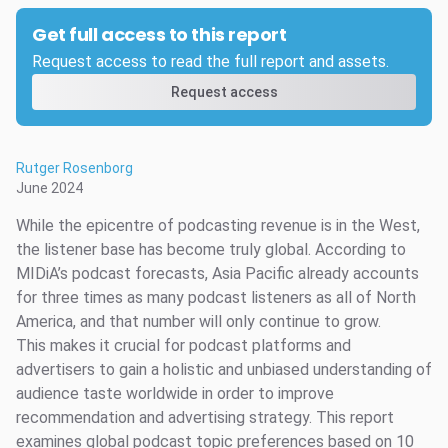
Get full access to this report
Request access to read the full report and assets.
Request access
Rutger Rosenborg
June 2024
While the epicentre of podcasting revenue is in the West,
the listener base has become truly global. According to
MIDiA’s podcast forecasts, Asia Pacific already accounts
for three times as many podcast listeners as all of North
America, and that number will only continue to grow.
This makes it crucial for podcast platforms and
advertisers to gain a holistic and unbiased understanding of
audience taste worldwide in order to improve
recommendation and advertising strategy. This report
examines global podcast topic preferences based on 10