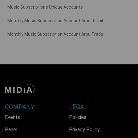
Music Subscriptions Unique Accounts
Monthly Music Subscription Account Arpu Retail
Monthly Music Subscription Account Arpu Trade
COMPANY
LEGAL
Events
Policies
Panel
Privacy Policy