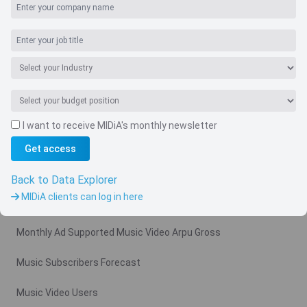
I want to receive MIDiA's monthly newsletter
Get access
Navigate
Country
Back to Data Explorer
MIDiA clients can log in here
Related charts
Monthly Ad Supported Music Video Arpu Gross
Music Subscribers Forecast
Music Video Users