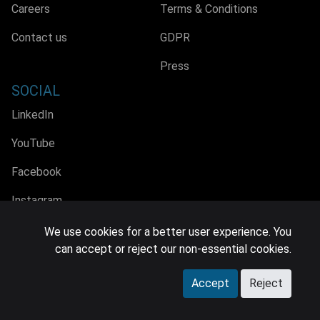
Careers
Terms & Conditions
Contact us
GDPR
Press
SOCIAL
LinkedIn
YouTube
Facebook
Instagram
We use cookies for a better user experience. You
can accept or reject our non-essential cookies.
© 2026 MIDiA Research Ltd. All Rights Reserved.
Accept
Reject