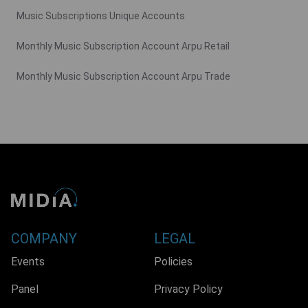
Music Subscriptions Unique Accounts
Monthly Music Subscription Account Arpu Retail
Monthly Music Subscription Account Arpu Trade
COMPANY
LEGAL
Events
Policies
Panel
Privacy Policy