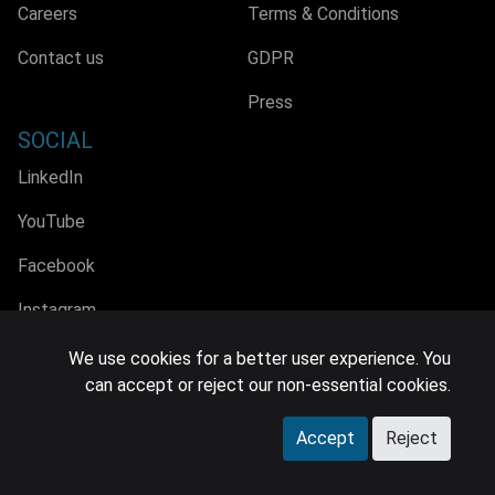
Careers
Terms & Conditions
Contact us
GDPR
Press
SOCIAL
LinkedIn
YouTube
Facebook
Instagram
We use cookies for a better user experience. You
can accept or reject our non-essential cookies.
© 2026 MIDiA Research Ltd. All Rights Reserved.
Accept
Reject