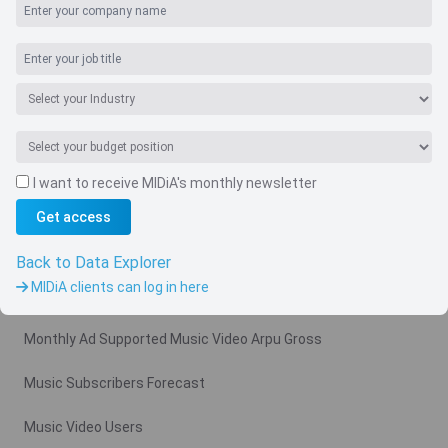
I want to receive MIDiA's monthly newsletter
Get access
Navigate
Country
Back to Data Explorer
MIDiA clients can log in here
Related charts
Monthly Ad Supported Music Video Arpu Gross
Music Subscribers Forecast
Music Video Users