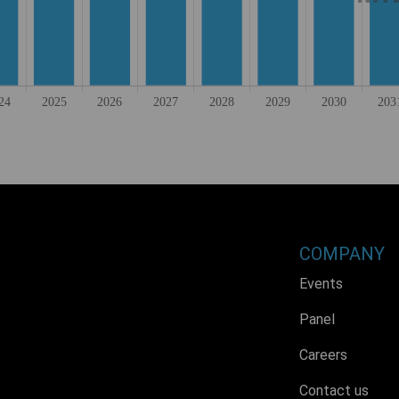
COMPANY
Events
Panel
Careers
Contact us