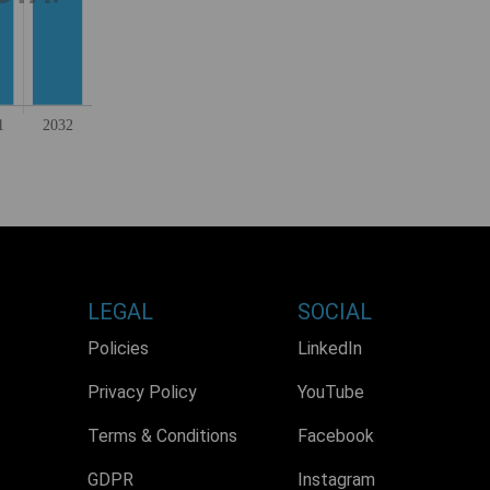
LEGAL
SOCIAL
Policies
LinkedIn
Privacy Policy
YouTube
Terms & Conditions
Facebook
GDPR
Instagram