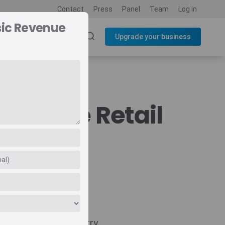
Contact
Press
Panel
Team
Log in
sic Revenue
SOURCES
BLOG
Upgrade your business
evenue Retail
Navigate
Country