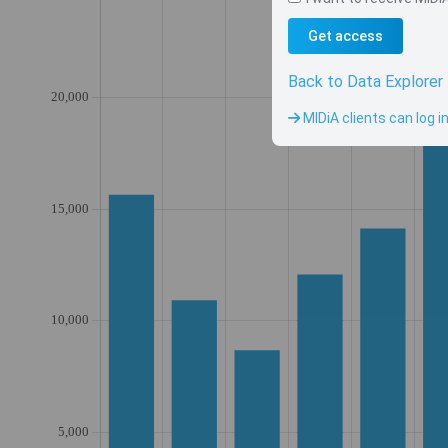
Get access
Back to Data Explorer
MIDiA clients can log i