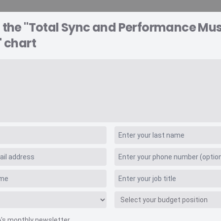
o the "Total Sync and Performance Mu
A EXPLORER
CONSULTING
VIDEO INSIGHTS
RE
" chart
enue Retail Values
erformance Music R
A's monthly newsletter