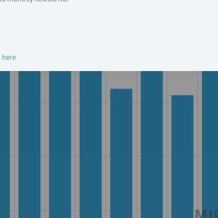
n here