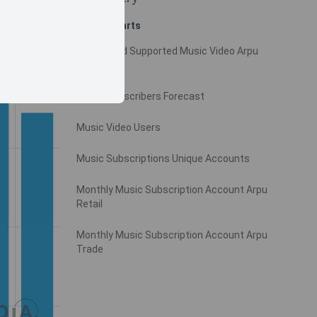
Related charts
Monthly Ad Supported Music Video Arpu
Gross
Music Subscribers Forecast
Music Video Users
Music Subscriptions Unique Accounts
Monthly Music Subscription Account Arpu
Retail
Monthly Music Subscription Account Arpu
Trade