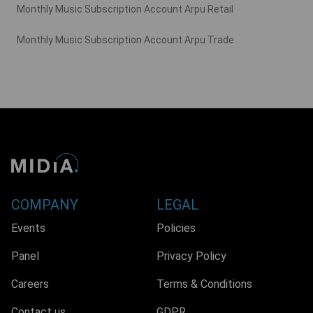
Monthly Music Subscription Account Arpu Retail
Monthly Music Subscription Account Arpu Trade
COMPANY
LEGAL
Events
Policies
Panel
Privacy Policy
Careers
Terms & Conditions
Contact us
GDPR