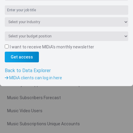
I want to receive MIDiA's monthly newsletter
Navigate
Get access
Country
Back to Data Explorer
Related charts
MIDiA clients can log in here
Monthly Ad Supported Music Video Arpu Gross
Music Subscribers Forecast
Music Video Users
Music Subscriptions Unique Accounts