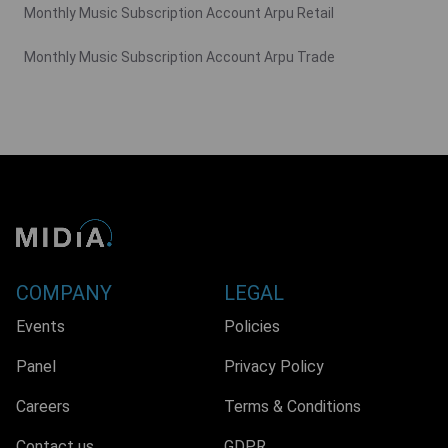
Monthly Music Subscription Account Arpu Retail
Monthly Music Subscription Account Arpu Trade
COMPANY
LEGAL
Events
Policies
Panel
Privacy Policy
Careers
Terms & Conditions
Contact us
GDPR