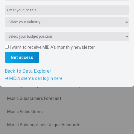
I want to receive MIDiA's monthly newsletter
Navigate
Get access
Country
Back to Data Explorer
Related charts
MIDiA clients can log in here
Monthly Ad Supported Music Video Arpu Gross
Music Subscribers Forecast
Music Video Users
Music Subscriptions Unique Accounts