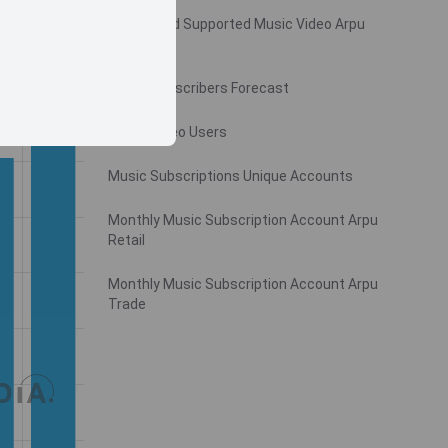
Monthly Ad Supported Music Video Arpu
Gross
Music Subscribers Forecast
Music Video Users
Music Subscriptions Unique Accounts
Monthly Music Subscription Account Arpu
Retail
Monthly Music Subscription Account Arpu
Trade