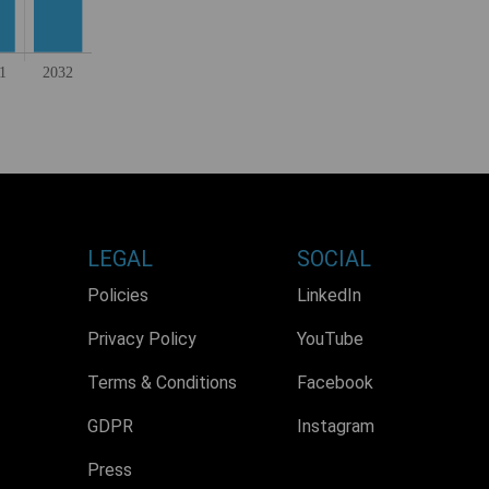
LEGAL
SOCIAL
Policies
LinkedIn
Privacy Policy
YouTube
Terms & Conditions
Facebook
GDPR
Instagram
Press