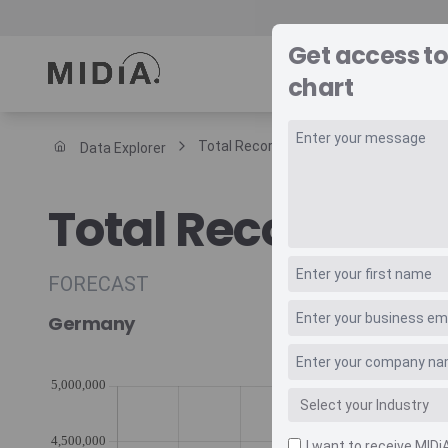
Get access to
REPORTS
DAT
chart
Total Recorded Music Revenue Retail 
Data Explorer
Suggested links
Total Recorded M
Reports
Survey Explorer
Data Explorer
FORECAST
Consulting
Germany
Resources
I want to receive MIDi