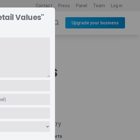
Contact
Press
Panel
Team
Log in
tail Values"
SOURCES
BLOG
Upgrade your business
l Values
Navigate
Country
Related charts