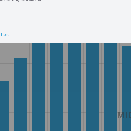
n here