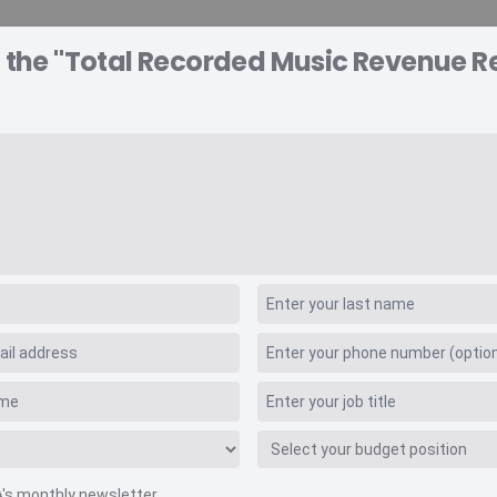
 the "Total Recorded Music Revenue Re
A EXPLORER
CONSULTING
VIDEO INSIGHTS
RE
Values
usic Revenue Retai
A's monthly newsletter