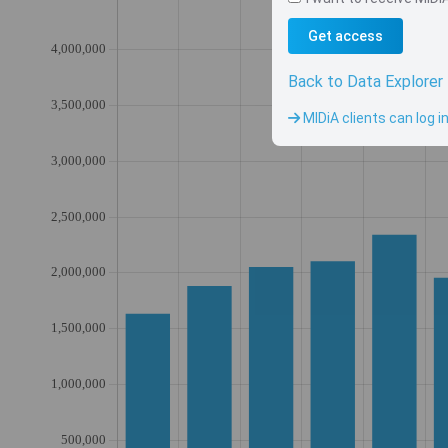
Get access
Back to Data Explorer
MIDiA clients can log i