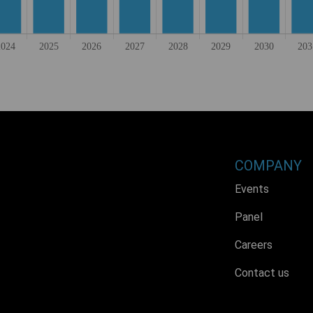
COMPANY
Events
Panel
Careers
Contact us