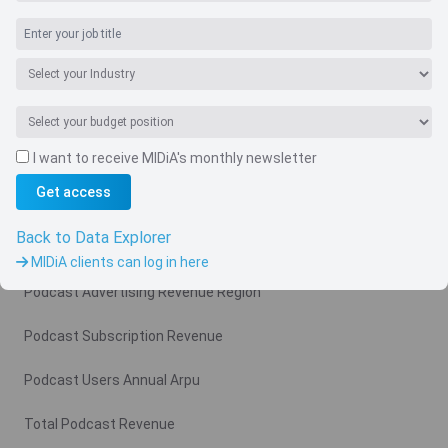
Navigate
I want to receive MIDiA's monthly newsletter
Country
Get access
Related charts
Back to Data Explorer
Podcast Advertising Revenue
MIDiA clients can log in here
Podcast Advertising Revenue Region
Podcast Subscription Revenue
Podcast Users Annual Arpu
Total Podcast Revenue