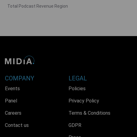
Total Podcast Revenue Region
COMPANY
LEGAL
Events
Policies
Panel
Privacy Policy
Careers
Terms & Conditions
Contact us
GDPR