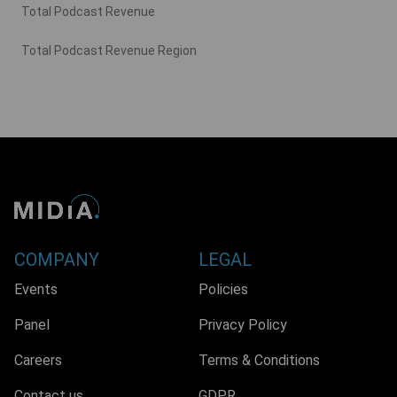
Total Podcast Revenue
Total Podcast Revenue Region
COMPANY
LEGAL
Events
Policies
Panel
Privacy Policy
Careers
Terms & Conditions
Contact us
GDPR