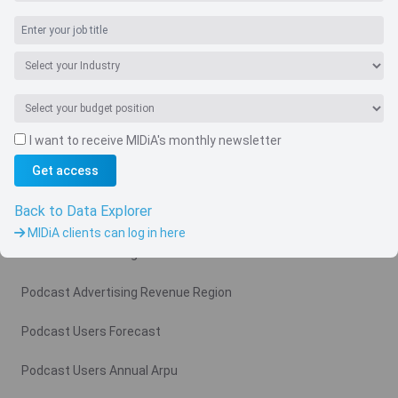
I want to receive MIDiA's monthly newsletter
Navigate
Get access
Country
Back to Data Explorer
Related charts
MIDiA clients can log in here
Podcast Advertising Revenue
Podcast Advertising Revenue Region
Podcast Users Forecast
Podcast Users Annual Arpu