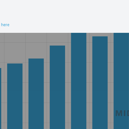
n here