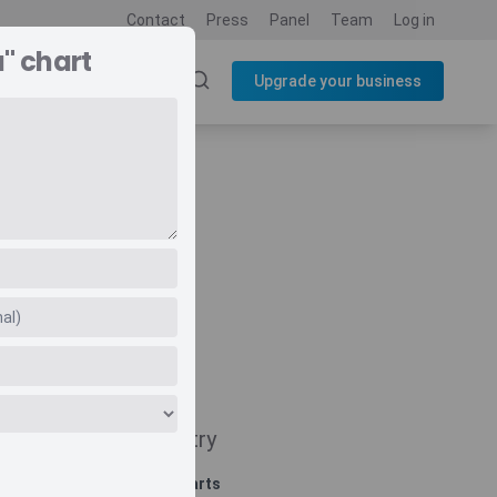
Contact
Press
Panel
Team
Log in
" chart
SOURCES
BLOG
Upgrade your business
Navigate
Country
Related charts