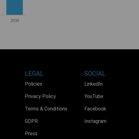
LEGAL
SOCIAL
Policies
LinkedIn
Privacy Policy
YouTube
Terms & Conditions
Facebook
GDPR
Instagram
Press