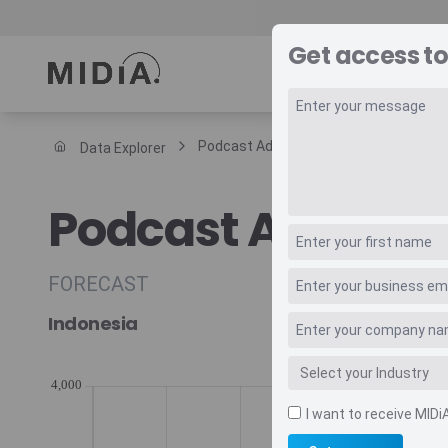
Get access to
REPORTS
DAT
Podcast Advertising Annual Arpu
Data Explorer
Suggested links
Podcast Adverti
Reports
Survey Explorer
Data Explorer
FORECAST
Consulting
Indonesia
Resources
I want to receive MIDi