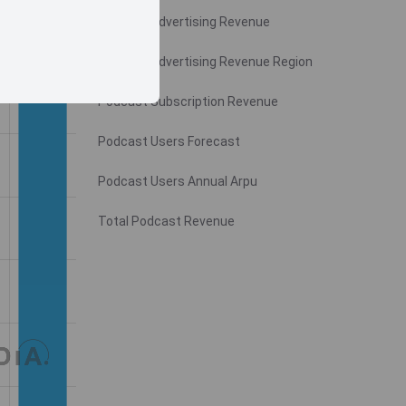
Podcast Advertising Revenue
Podcast Advertising Revenue Region
Podcast Subscription Revenue
Podcast Users Forecast
Podcast Users Annual Arpu
Total Podcast Revenue