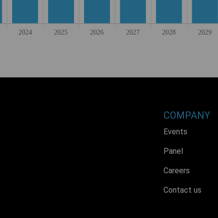
COMPANY
Events
Panel
Careers
Contact us