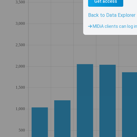
Get access
Back to Data Explorer
MIDiA clients can log i