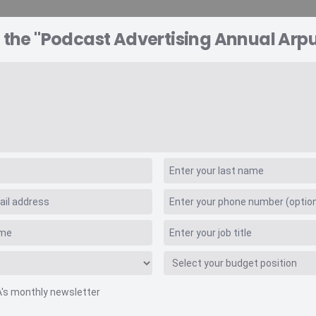
 the "Podcast Advertising Annual Arpu
A EXPLORER
CONSULTING
VIDEO INSIGHTS
RE
sing Annual Arpu
A's monthly newsletter