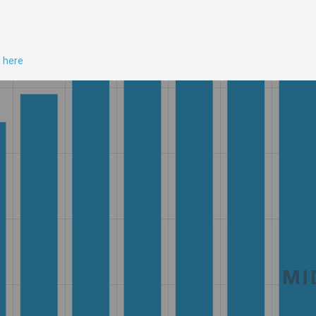
n here