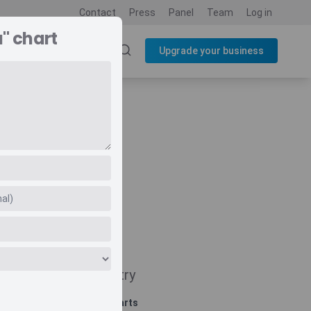
Contact
Press
Panel
Team
Log in
" chart
SOURCES
BLOG
Upgrade your business
Navigate
Country
Related charts