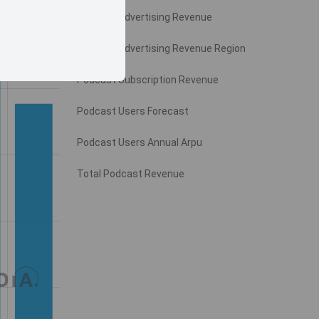
Podcast Advertising Revenue
Podcast Advertising Revenue Region
Podcast Subscription Revenue
Podcast Users Forecast
Podcast Users Annual Arpu
Total Podcast Revenue