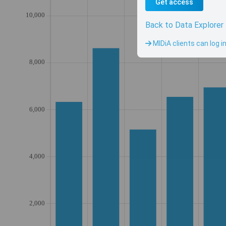
Get access
Back to Data Explorer
MIDiA clients can log i