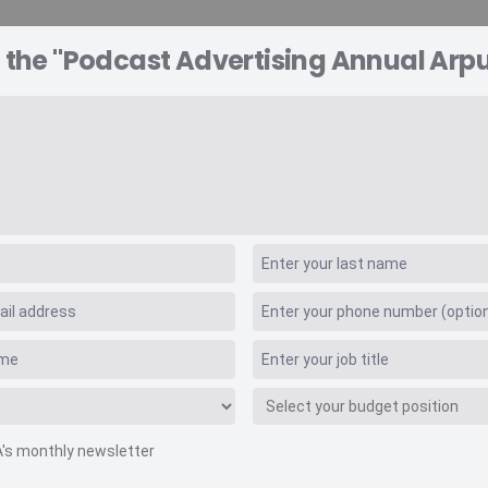
 the "Podcast Advertising Annual Arpu
A EXPLORER
CONSULTING
VIDEO INSIGHTS
RE
sing Annual Arpu
A's monthly newsletter