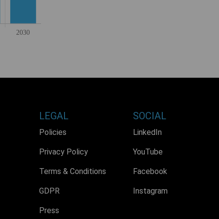
LEGAL
SOCIAL
Policies
LinkedIn
Privacy Policy
YouTube
Terms & Conditions
Facebook
GDPR
Instagram
Press