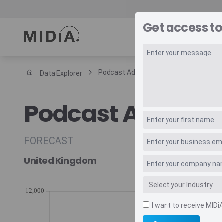
Get access to
REPORTS
DAT
Podcast Advertising Annual Arpu
Data Explorer
Suggested links
Podcast Adverti
Reports
Survey Explorer
Data Explorer
FORECAST
Consulting
United Kingdom
Resources
I want to receive MIDi