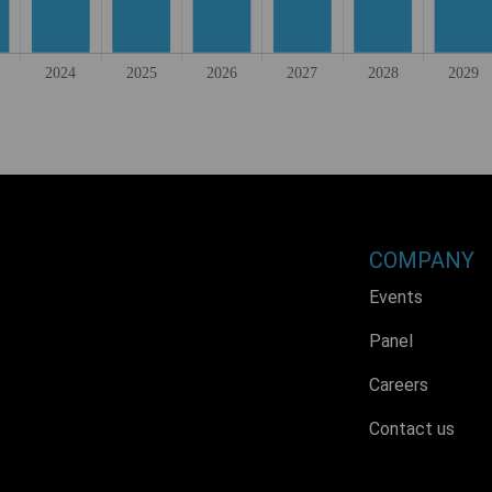
COMPANY
Events
Panel
Careers
Contact us