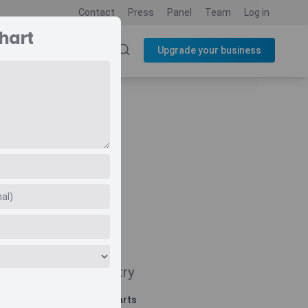
Contact
Press
Panel
Team
Log in
hart
SOURCES
BLOG
Upgrade your business
Navigate
Country
Related charts