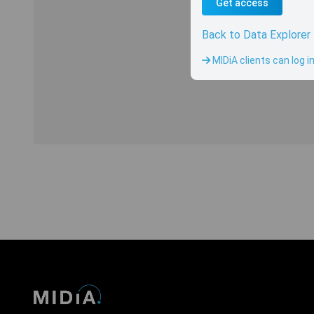
Get access
Back to Data Explorer
Sorry, there is cu
MIDiA clients can log i