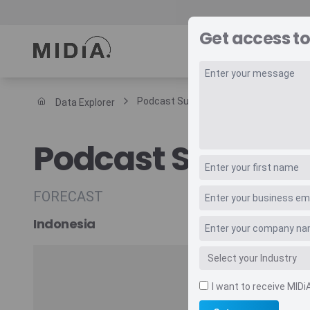
Get access to
REPORTS
DAT
Podcast Subscription Revenue
Data Explorer
Suggested links
Podcast Subscri
Reports
Survey Explorer
Data Explorer
FORECAST
Consulting
Indonesia
Resources
I want to receive MIDi