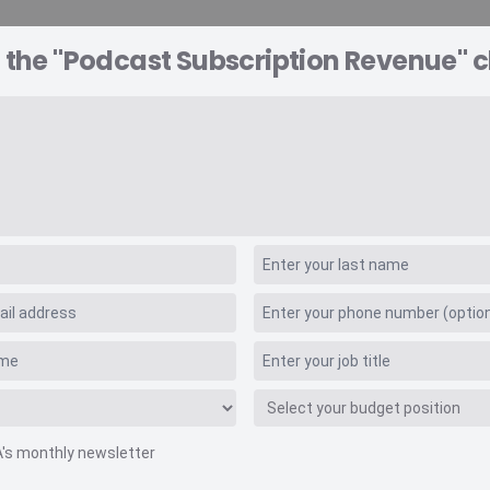
 the "Podcast Subscription Revenue" c
A EXPLORER
CONSULTING
VIDEO INSIGHTS
RE
ption Revenue
A's monthly newsletter