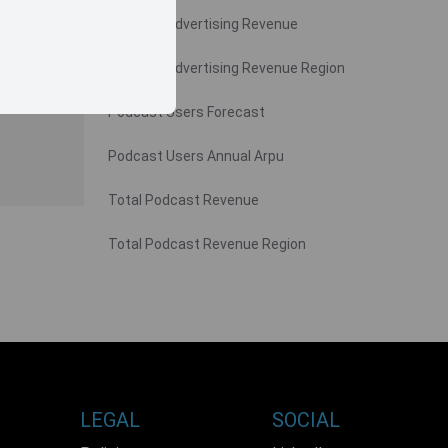
Podcast Advertising Revenue
Podcast Advertising Revenue Region
Podcast Users Forecast
Podcast Users Annual Arpu
Total Podcast Revenue
Total Podcast Revenue Region
LEGAL
SOCIAL