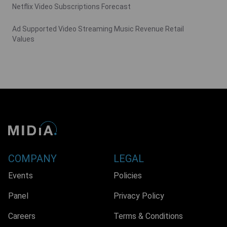
Netflix Video Subscriptions Forecast
Ad Supported Video Streaming Music Revenue Retail
Values
COMPANY
LEGAL
Events
Policies
Panel
Privacy Policy
Careers
Terms & Conditions