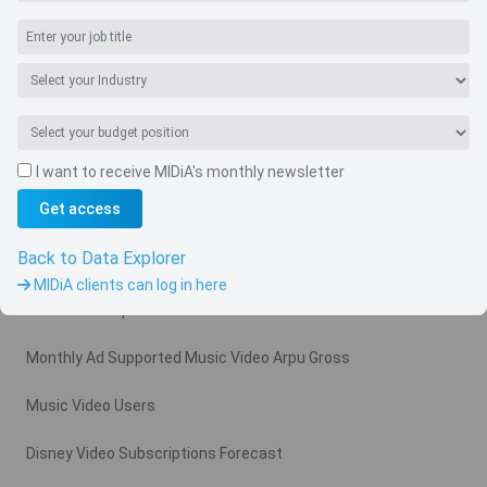
I want to receive MIDiA's monthly newsletter
Navigate
Get access
Country
Back to Data Explorer
Related charts
MIDiA clients can log in here
Video Subscription Revenue Forecast
Monthly Ad Supported Music Video Arpu Gross
Music Video Users
Disney Video Subscriptions Forecast