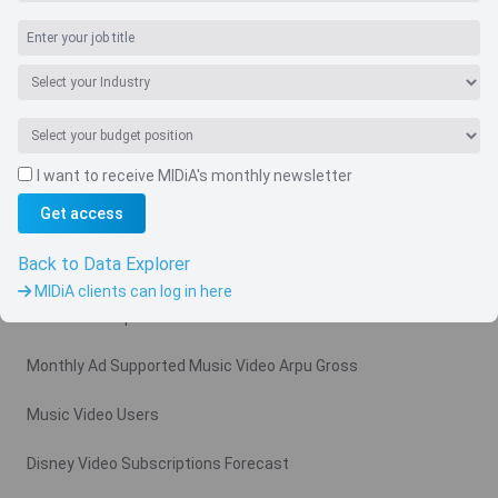
I want to receive MIDiA's monthly newsletter
Navigate
Get access
Country
Back to Data Explorer
Related charts
MIDiA clients can log in here
Video Subscription Revenue Forecast
Monthly Ad Supported Music Video Arpu Gross
Music Video Users
Disney Video Subscriptions Forecast