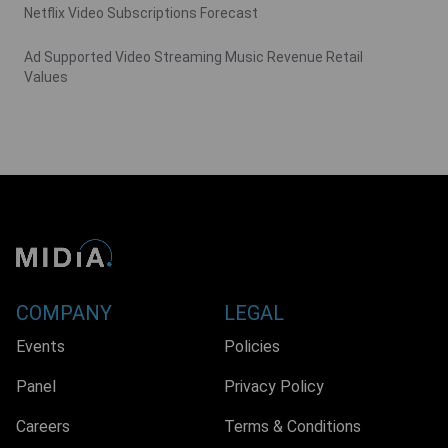
Netflix Video Subscriptions Forecast
Ad Supported Video Streaming Music Revenue Retail
Values
COMPANY
LEGAL
Events
Policies
Panel
Privacy Policy
Careers
Terms & Conditions