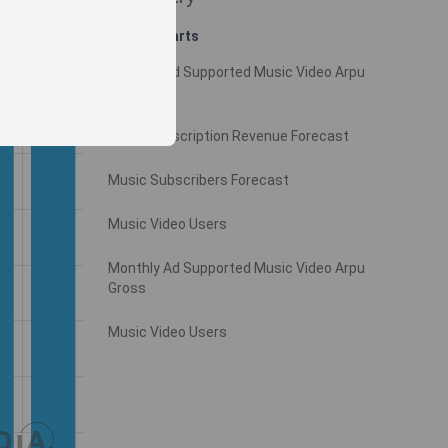
Related charts
Monthly Ad Supported Music Video Arpu
Gross
Video Subscription Revenue Forecast
Music Subscribers Forecast
Music Video Users
Monthly Ad Supported Music Video Arpu
Gross
Music Video Users