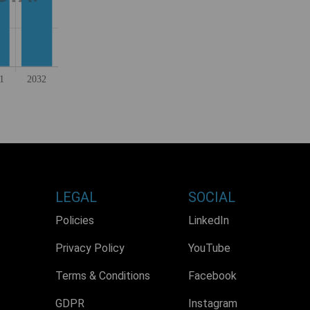
LEGAL
SOCIAL
Policies
LinkedIn
Privacy Policy
YouTube
Terms & Conditions
Facebook
GDPR
Instagram