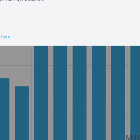
n here