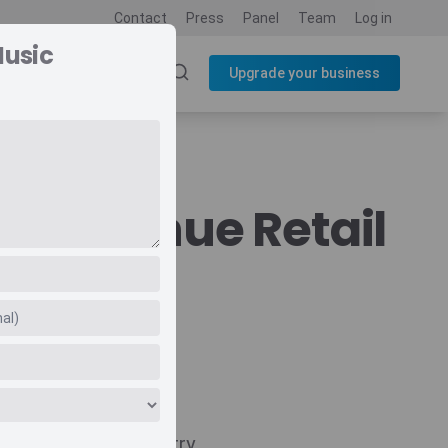
Contact
Press
Panel
Team
Log in
Music
SOURCES
BLOG
Upgrade your business
c Revenue Retail
Navigate
Country