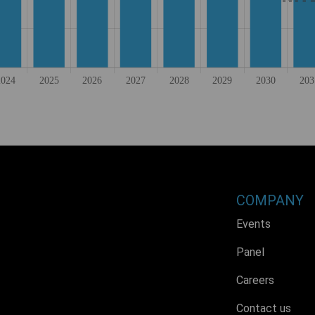
COMPANY
Events
Panel
Careers
Contact us