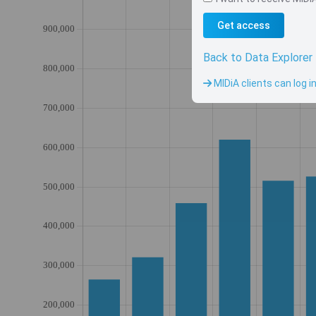
Get access
Back to Data Explorer
MIDiA clients can log i