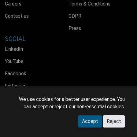
Careers
Terms & Conditions
Contact us
GDPR
Press
SOCIAL
LinkedIn
YouTube
Facebook
Instagram
We use cookies for a better user experience. You
can accept or reject our non-essential cookies.
© 2026 MIDiA Research Ltd. All Rights Reserved.
Accept
Reject