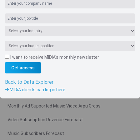
I want to receive MIDiA's monthly newsletter
Get access
Navigate
Country
Back to Data Explorer
MIDiA clients can log in here
Related charts
Monthly Ad Supported Music Video Arpu Gross
Video Subscription Revenue Forecast
Music Subscribers Forecast