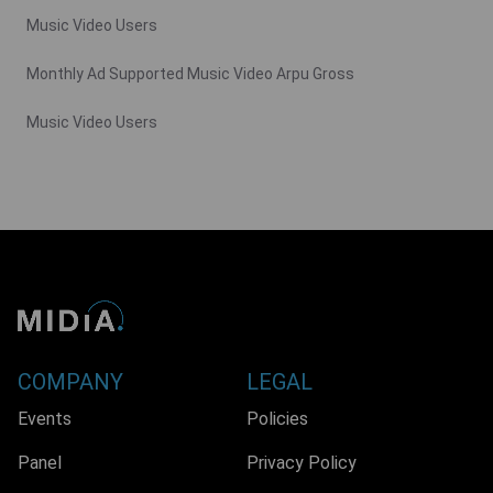
Music Video Users
Monthly Ad Supported Music Video Arpu Gross
Music Video Users
COMPANY
LEGAL
Events
Policies
Panel
Privacy Policy