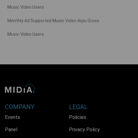
Music Video Users
Monthly Ad Supported Music Video Arpu Gross
Music Video Users
COMPANY
LEGAL
Events
Policies
Panel
Privacy Policy