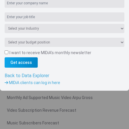
I want to receive MIDiA's monthly newsletter
Get access
Navigate
Country
Back to Data Explorer
MIDiA clients can log in here
Related charts
Monthly Ad Supported Music Video Arpu Gross
Video Subscription Revenue Forecast
Music Subscribers Forecast