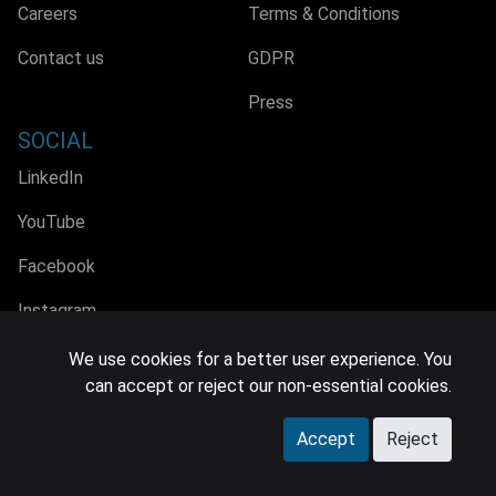
Careers
Terms & Conditions
Contact us
GDPR
Press
SOCIAL
LinkedIn
YouTube
Facebook
Instagram
We use cookies for a better user experience. You
can accept or reject our non-essential cookies.
© 2026 MIDiA Research Ltd. All Rights Reserved.
Accept
Reject