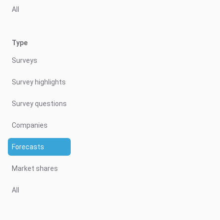
All
Type
Surveys
Survey highlights
Survey questions
Companies
Forecasts
Market shares
All