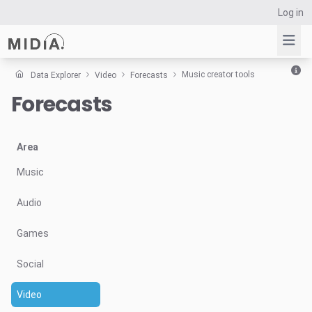
Log in
Music creator tools
Data Explorer
Video
Forecasts
Forecasts
Suggested links
Reports
Survey Explorer
Area
Data Explorer
Music
Consulting
Audio
Resources
Games
Social
Video