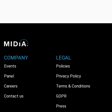
COMPANY
LEGAL
Events
Policies
Panel
Privacy Policy
Careers
Terms & Conditions
Contact us
GDPR
Press