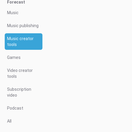
Forecast
Music
Music publishing
Music creator
tools
Games
Video creator
tools
Subscription
video
Podcast
All