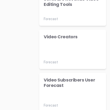
Editing Tools
Forecast
Video Creators
Forecast
Video Subscribers User
Forecast
Forecast