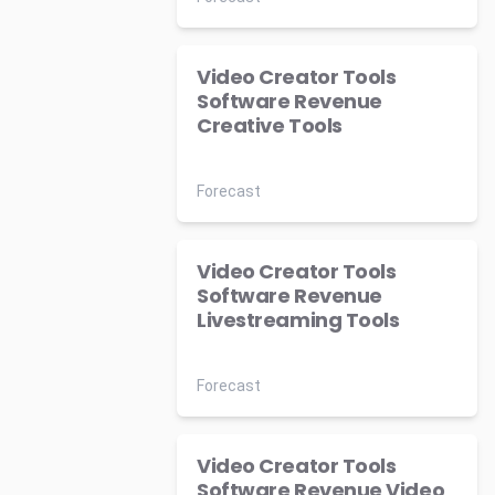
Video Creator Tools
Software Revenue
Creative Tools
Forecast
Video Creator Tools
Software Revenue
Livestreaming Tools
Forecast
Video Creator Tools
Software Revenue Video