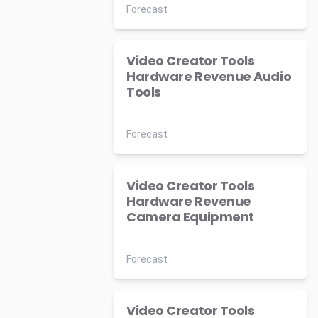
Forecast
Video Creator Tools
Hardware Revenue Audio
Tools
Forecast
Video Creator Tools
Hardware Revenue
Camera Equipment
Forecast
Video Creator Tools