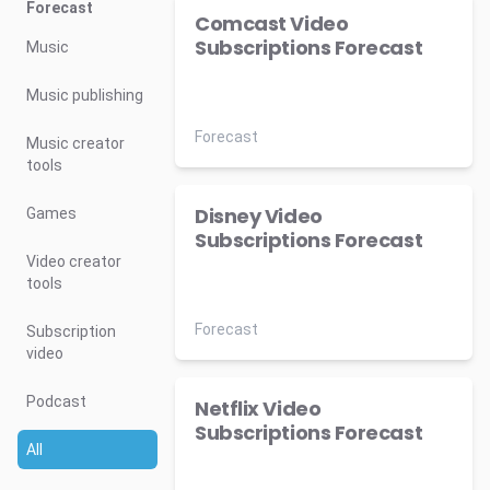
Forecast
Comcast Video
Subscriptions Forecast
Music
Music publishing
Forecast
Music creator
tools
Disney Video
Games
Subscriptions Forecast
Video creator
tools
Forecast
Subscription
video
Podcast
Netflix Video
Subscriptions Forecast
All