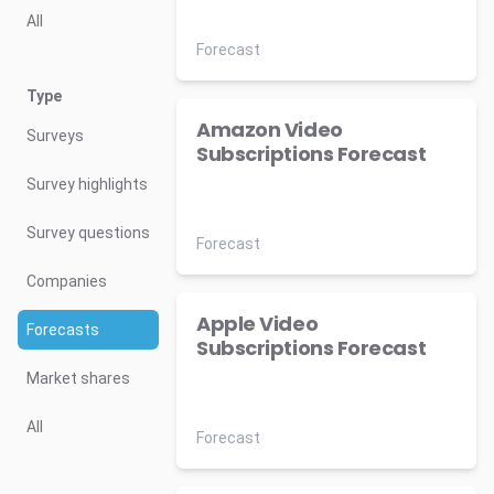
All
Forecast
Type
Amazon Video
Surveys
Subscriptions Forecast
Survey highlights
Survey questions
Forecast
Companies
Apple Video
Forecasts
Subscriptions Forecast
Market shares
All
Forecast