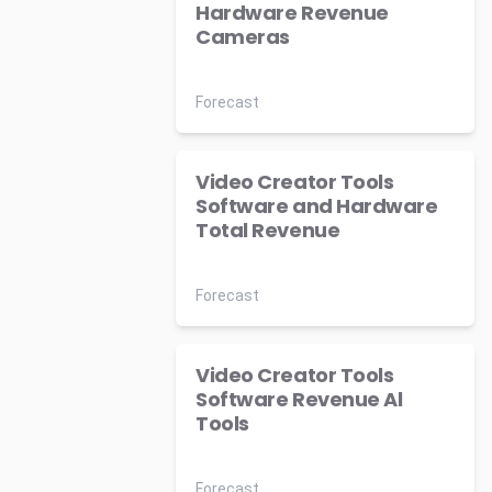
Hardware Revenue
Cameras
Forecast
Video Creator Tools
Software and Hardware
Total Revenue
Forecast
Video Creator Tools
Software Revenue Al
Tools
Forecast