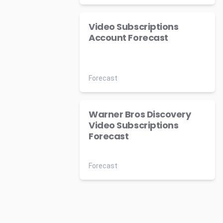
Video Subscriptions
Account Forecast
Forecast
Warner Bros Discovery
Video Subscriptions
Forecast
Forecast