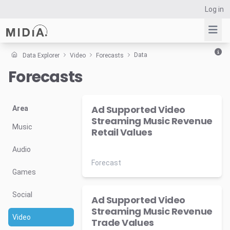
Log in
Data
Data Explorer
Video
Forecasts
Forecasts
Suggested links
Reports
Ad Supported Video
Survey Explorer
Area
Streaming Music Revenue
Data Explorer
Music
Retail Values
Consulting
Audio
Resources
Forecast
Games
Social
Ad Supported Video
Streaming Music Revenue
Video
Trade Values