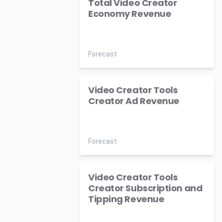
Total Video Creator
Economy Revenue
Forecast
Video Creator Tools
Creator Ad Revenue
Forecast
Video Creator Tools
Creator Subscription and
Tipping Revenue