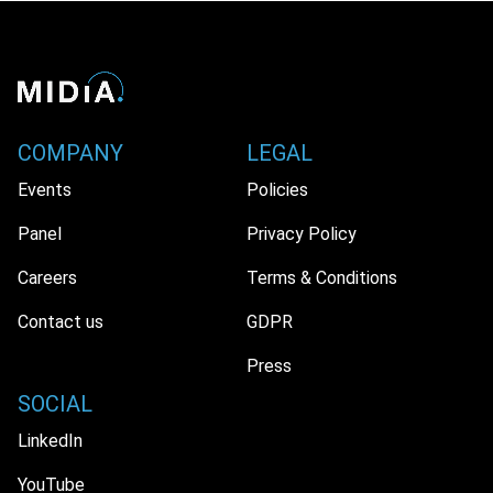
COMPANY
LEGAL
Events
Policies
Panel
Privacy Policy
Careers
Terms & Conditions
Contact us
GDPR
Press
SOCIAL
LinkedIn
YouTube