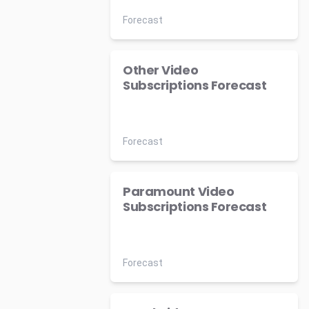
Forecast
Other Video
Subscriptions Forecast
Forecast
Paramount Video
Subscriptions Forecast
Forecast