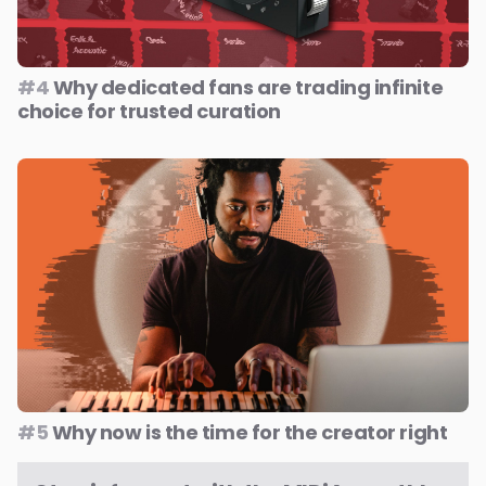
#4
Why dedicated fans are trading infinite
choice for trusted curation
#5
Why now is the time for the creator right