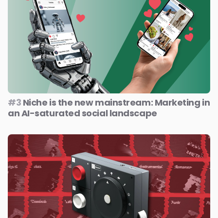
#3
Niche is the new mainstream: Marketing in
an AI-saturated social landscape