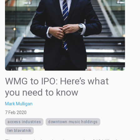
WMG to IPO: Here’s what
you need to know
Mark Mulligan
7 Feb 2020
access industries
downtown music holdings
len blavatnik