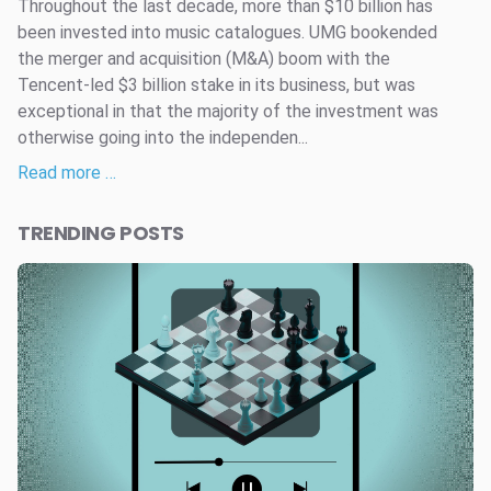
Throughout the last decade, more than $10 billion has
been invested into music catalogues. UMG bookended
the merger and acquisition (M&A) boom with the
Tencent-led $3 billion stake in its business, but was
exceptional in that the majority of the investment was
otherwise going into the independen...
Read more …
TRENDING POSTS