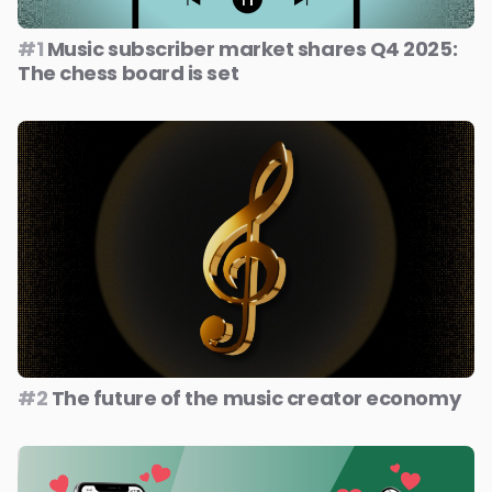
#1
Music subscriber market shares Q4 2025:
The chess board is set
#2
The future of the music creator economy