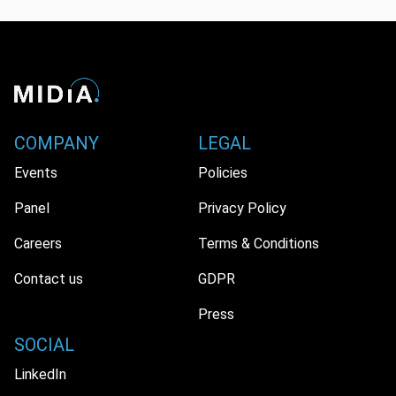
COMPANY
LEGAL
Events
Policies
Panel
Privacy Policy
Careers
Terms & Conditions
Contact us
GDPR
Press
SOCIAL
LinkedIn