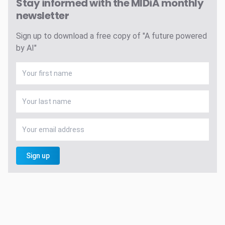
Stay informed with the MIDiA monthly
newsletter
Sign up to download a free copy of "A future powered
by AI"
Sign up