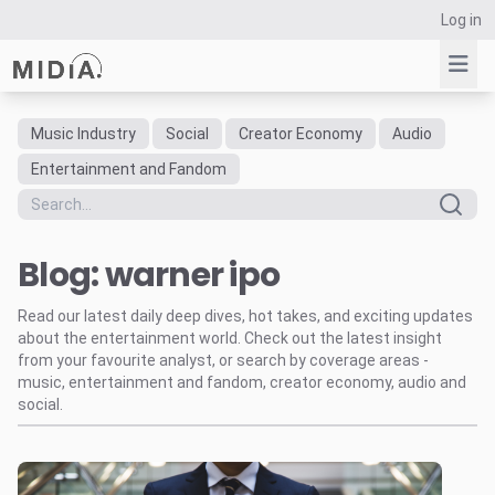
Log in
Music Industry
Social
Creator Economy
Audio
Suggested links
Entertainment and Fandom
Reports
Survey Explorer
Blog: warner ipo
Data Explorer
Consulting
Read our latest daily deep dives, hot takes, and exciting updates
Resources
about the entertainment world. Check out the latest insight
from your favourite analyst, or search by coverage areas -
music, entertainment and fandom, creator economy, audio and
social.