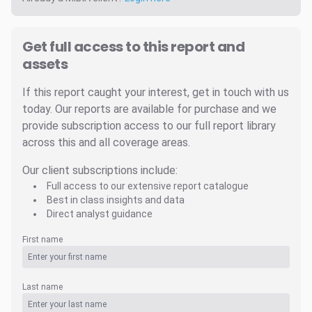
Get full access to this report and
assets
If this report caught your interest, get in touch with us
today. Our reports are available for purchase and we
provide subscription access to our full report library
across this and all coverage areas.
Our client subscriptions include:
Full access to our extensive report catalogue
Best in class insights and data
Direct analyst guidance
First name
Last name