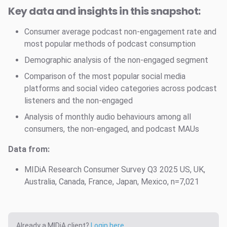
Key data and insights in this snapshot:
Consumer average podcast non-engagement rate and
most popular methods of podcast consumption
Demographic analysis of the non-engaged segment
Comparison of the most popular social media
platforms and social video categories across podcast
listeners and the non-engaged
Analysis of monthly audio behaviours among all
consumers, the non-engaged, and podcast MAUs
Data from:
MIDiA Research Consumer Survey Q3 2025 US, UK,
Australia, Canada, France, Japan, Mexico, n=7,021
Already a MIDiA client?
Login here