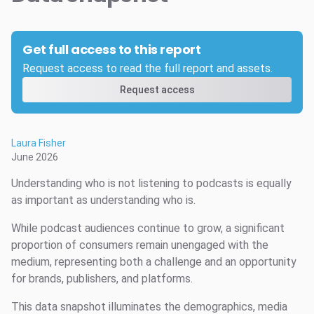
Get full access to this report
Request access to read the full report and assets.
Request access
Laura Fisher
June 2026
Understanding who is not listening to podcasts is equally
as important as understanding who is.
While podcast audiences continue to grow, a significant
proportion of consumers remain unengaged with the
medium, representing both a challenge and an opportunity
for brands, publishers, and platforms.
This data snapshot illuminates the demographics, media