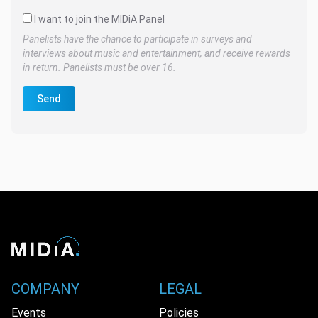
I want to join the MIDiA Panel
Panelists have the chance to participate in surveys and
interviews about music and entertainment, and receive rewards
in return. Panelists must be over 16.
Send
COMPANY
LEGAL
Events
Policies