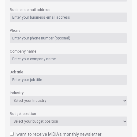
Business email address
Phone
Company name
Job title
Industry
Budget position
I want to receive MIDiA's monthly newsletter