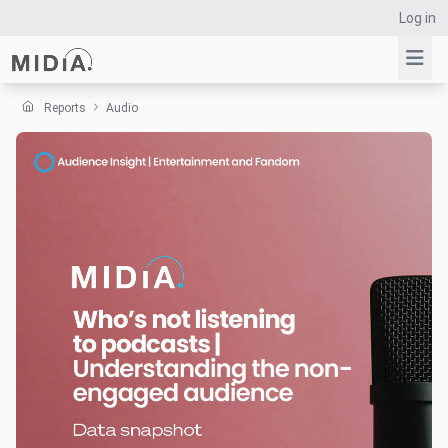
Log in
Reports
Audio
Suggested links
Reports
Survey Explorer
Data Explorer
Consulting
Resources