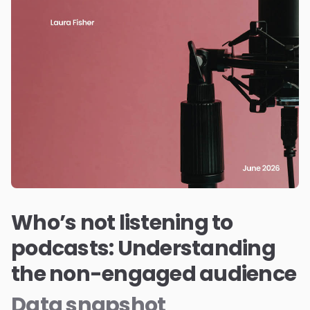
Who’s not listening to
podcasts: Understanding
the non-engaged audience
Data snapshot