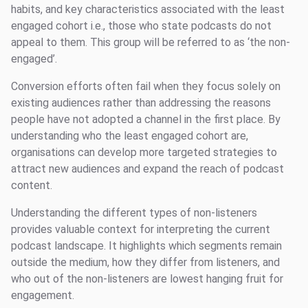
habits, and key characteristics associated with the least
engaged cohort i.e., those who state podcasts do not
appeal to them. This group will be referred to as ‘the non-
engaged’.
Conversion efforts often fail when they focus solely on
existing audiences rather than addressing the reasons
people have not adopted a channel in the first place. By
understanding who the least engaged cohort are,
organisations can develop more targeted strategies to
attract new audiences and expand the reach of podcast
content.
Understanding the different types of non-listeners
provides valuable context for interpreting the current
podcast landscape. It highlights which segments remain
outside the medium, how they differ from listeners, and
who out of the non-listeners are lowest hanging fruit for
engagement.