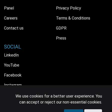
Panel
Privacy Policy
Careers
Terms & Conditions
Contact us
GDPR
Press
SOCIAL
LinkedIn
YouTube
Facebook
Instagram
We use cookies for a better user experience. You
can accept or reject our non-essential cookies.
© 2026 MIDiA Research Ltd. All Rights Reserved.