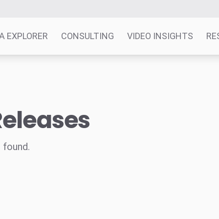
A EXPLORER
CONSULTING
VIDEO INSIGHTS
RE
Releases
 found.