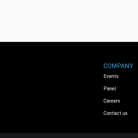
COMPANY
Events
Panel
Careers
Contact us