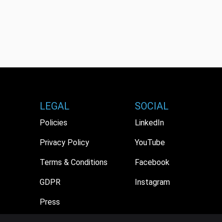
LEGAL
SOCIAL
Policies
LinkedIn
Privacy Policy
YouTube
Terms & Conditions
Facebook
GDPR
Instagram
Press