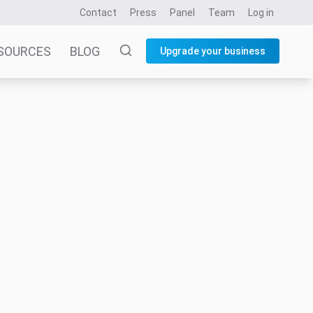
Contact
Press
Panel
Team
Log in
SOURCES
BLOG
Upgrade your business