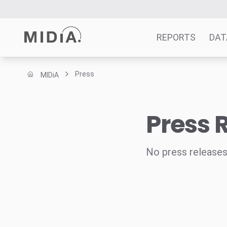
REPORTS
DAT
Press
MIDiA
Suggested links
Reports
Press 
Survey Explorer
Data Explorer
Consulting
No press releases
Resources