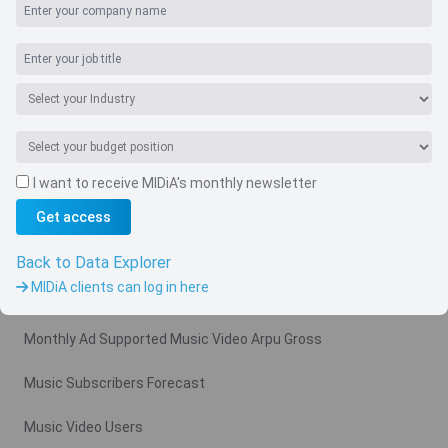
I want to receive MIDiA's monthly newsletter
Get access
Navigate
Country
Back to Data Explorer
MIDiA clients can log in here
Related charts
Monthly Ad Supported Music Video Arpu Gross
Music Subscribers Forecast
Music Video Users