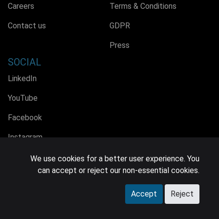
Careers
Terms & Conditions
Contact us
GDPR
Press
SOCIAL
LinkedIn
YouTube
Facebook
Instagram
We use cookies for a better user experience. You
can accept or reject our non-essential cookies.
© 2026 MIDiA Research Ltd. All Rights Reserved.
Accept
Reject