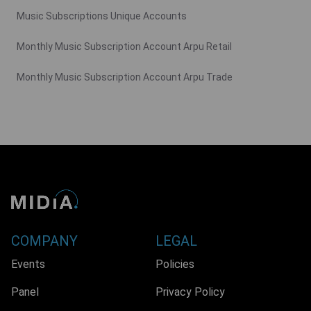
Music Subscriptions Unique Accounts
Monthly Music Subscription Account Arpu Retail
Monthly Music Subscription Account Arpu Trade
COMPANY
LEGAL
Events
Policies
Panel
Privacy Policy