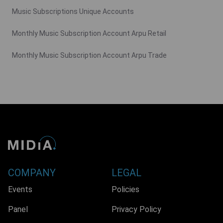
Music Subscriptions Unique Accounts
Monthly Music Subscription Account Arpu Retail
Monthly Music Subscription Account Arpu Trade
COMPANY
LEGAL
Events
Policies
Panel
Privacy Policy