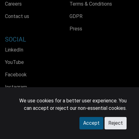
Careers
Terms & Conditions
Contact us
GDPR
Press
SOCIAL
LinkedIn
YouTube
Facebook
Instagram
We use cookies for a better user experience. You
can accept or reject our non-essential cookies.
© 2026 MIDiA Research Ltd. All Rights Reserved.
Accept
Reject