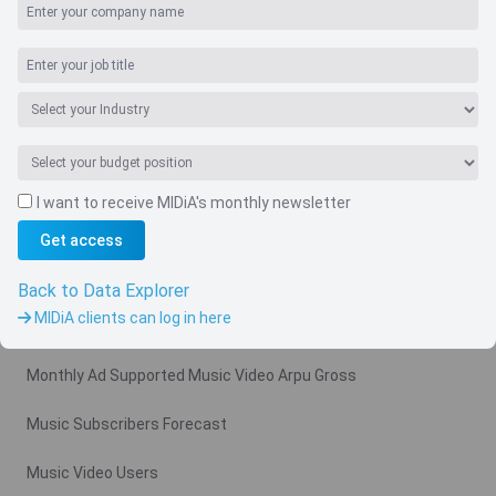
I want to receive MIDiA's monthly newsletter
Get access
Navigate
Country
Back to Data Explorer
MIDiA clients can log in here
Related charts
Monthly Ad Supported Music Video Arpu Gross
Music Subscribers Forecast
Music Video Users