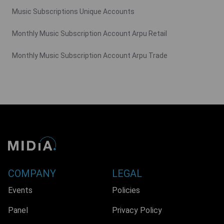
Music Subscriptions Unique Accounts
Monthly Music Subscription Account Arpu Retail
Monthly Music Subscription Account Arpu Trade
COMPANY
LEGAL
Events
Policies
Panel
Privacy Policy