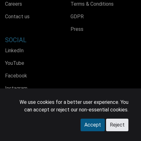
Careers
Terms & Conditions
Contact us
GDPR
Press
SOCIAL
LinkedIn
YouTube
Facebook
Instagram
We use cookies for a better user experience. You
can accept or reject our non-essential cookies.
© 2026 MIDiA Research Ltd. All Rights Reserved.
Accept
Reject