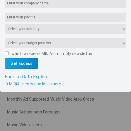
I want to receive MIDiA's monthly newsletter
Get access
Navigate
Country
Back to Data Explorer
MIDiA clients can log in here
Related charts
Monthly Ad Supported Music Video Arpu Gross
Music Subscribers Forecast
Music Video Users