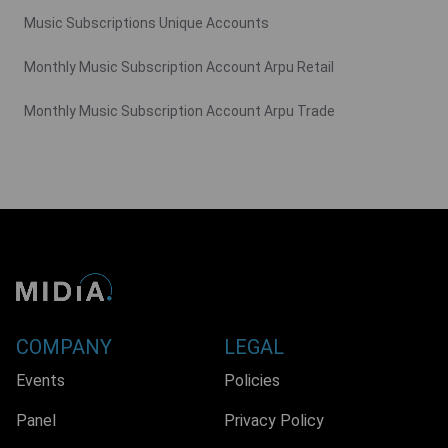
Music Subscriptions Unique Accounts
Monthly Music Subscription Account Arpu Retail
Monthly Music Subscription Account Arpu Trade
COMPANY
LEGAL
Events
Policies
Panel
Privacy Policy