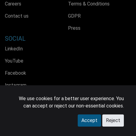
Careers
Terms & Conditions
Contact us
GDPR
Press
SOCIAL
LinkedIn
YouTube
Facebook
Instagram
We use cookies for a better user experience. You
can accept or reject our non-essential cookies.
© 2026 MIDiA Research Ltd. All Rights Reserved.
Accept
Reject