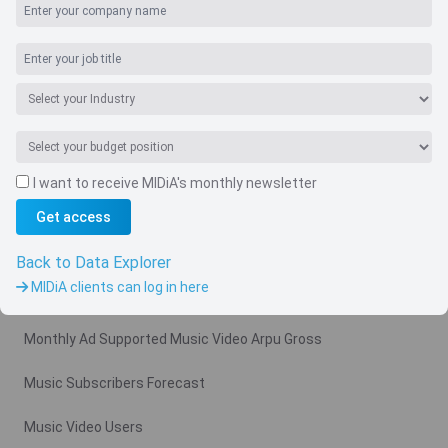
I want to receive MIDiA's monthly newsletter
Get access
Navigate
Country
Back to Data Explorer
MIDiA clients can log in here
Related charts
Monthly Ad Supported Music Video Arpu Gross
Music Subscribers Forecast
Music Video Users