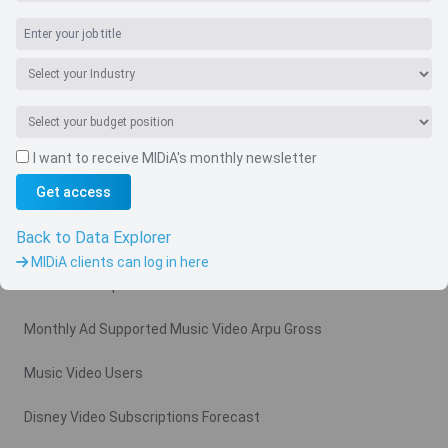
I want to receive MIDiA's monthly newsletter
Navigate
Get access
Country
Back to Data Explorer
Related charts
MIDiA clients can log in here
Video Subscription Revenue Forecast
Monthly Ad Supported Music Video Arpu Gross
Music Video Users
Disney Video Subscriptions Forecast