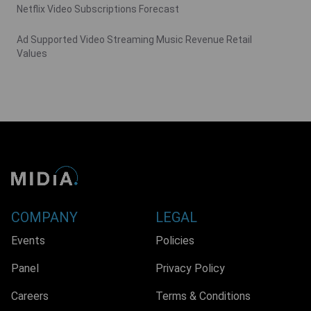
Netflix Video Subscriptions Forecast
Ad Supported Video Streaming Music Revenue Retail
Values
COMPANY
LEGAL
Events
Policies
Panel
Privacy Policy
Careers
Terms & Conditions