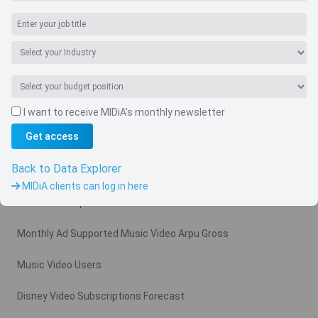
I want to receive MIDiA's monthly newsletter
Navigate
Get access
Country
Back to Data Explorer
Related charts
MIDiA clients can log in here
Video Subscription Revenue Forecast
Monthly Ad Supported Music Video Arpu Gross
Music Video Users
Disney Video Subscriptions Forecast