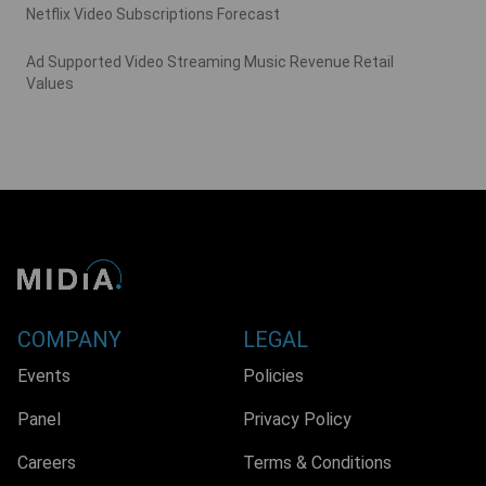
Netflix Video Subscriptions Forecast
Ad Supported Video Streaming Music Revenue Retail
Values
COMPANY
LEGAL
Events
Policies
Panel
Privacy Policy
Careers
Terms & Conditions