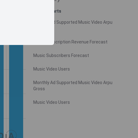
Related charts
Monthly Ad Supported Music Video Arpu
Gross
Video Subscription Revenue Forecast
Music Subscribers Forecast
Music Video Users
Monthly Ad Supported Music Video Arpu
Gross
Music Video Users