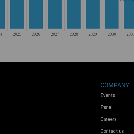
COMPANY
Events
Panel
Careers
Contact us