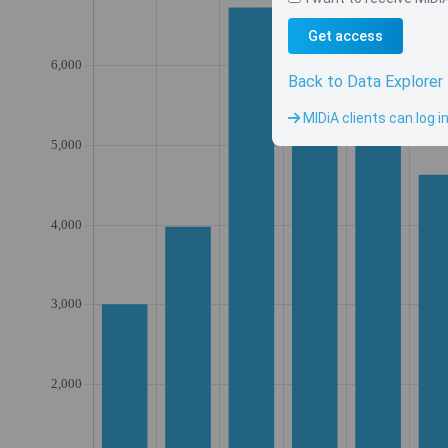
Get access
Back to Data Explorer
MIDiA clients can log i