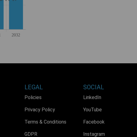
LEGAL
SOCIAL
Policies
LinkedIn
Privacy Policy
YouTube
Terms & Conditions
Facebook
GDPR
Instagram