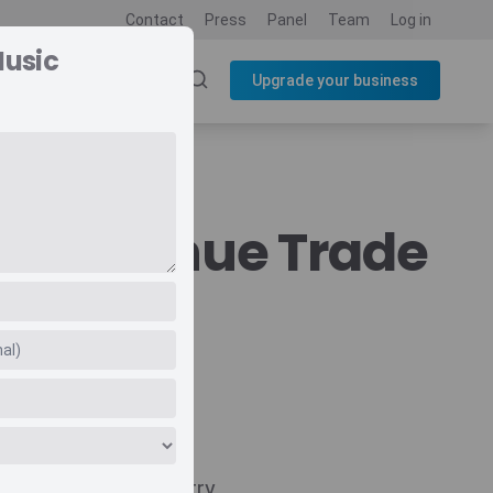
Contact
Press
Panel
Team
Log in
Music
SOURCES
BLOG
Upgrade your business
ic Revenue Trade
Navigate
Country