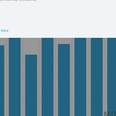
n here