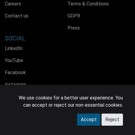
Careers
Terms & Conditions
Contact us
GDPR
Press
SOCIAL
LinkedIn
YouTube
Facebook
Instagram
We use cookies for a better user experience. You
can accept or reject our non-essential cookies.
© 2026 MIDiA Research Ltd. All Rights Reserved.
Accept
Reject