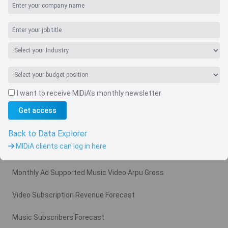
I want to receive MIDiA's monthly newsletter
Get access
Navigate
Country
Back to Data Explorer
MIDiA clients can log in here
Related charts
Monthly Ad Supported Music Video Arpu Gross
Video Subscription Revenue Forecast
Music Subscribers Forecast