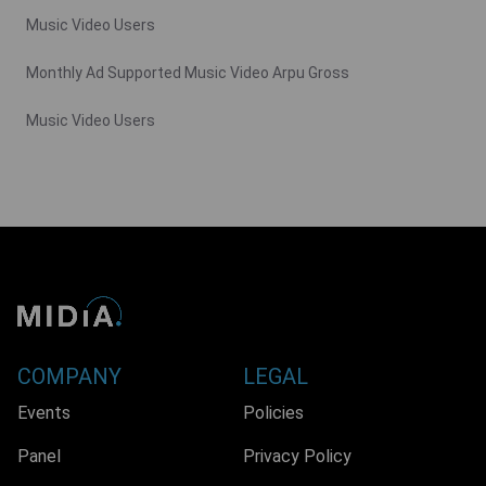
Music Video Users
Monthly Ad Supported Music Video Arpu Gross
Music Video Users
COMPANY
LEGAL
Events
Policies
Panel
Privacy Policy