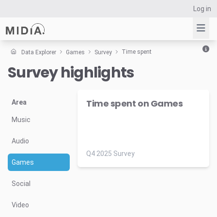
Log in
Time spent
Data Explorer
Games
Survey
Survey highlights
Suggested links
Reports
Time spent on Games
Survey Explorer
Area
Data Explorer
Music
Consulting
Audio
Resources
Q4 2025 Survey
Games
Social
Video