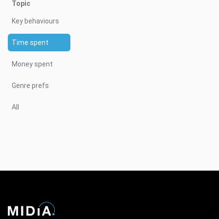
Topic
Key behaviours
Time spent
Money spent
Genre prefs
All