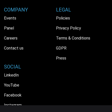
COMPANY
LEGAL
Events
Policies
Panel
Privacy Policy
Careers
Terms & Conditions
Contact us
GDPR
Press
SOCIAL
LinkedIn
YouTube
Facebook
Instagram