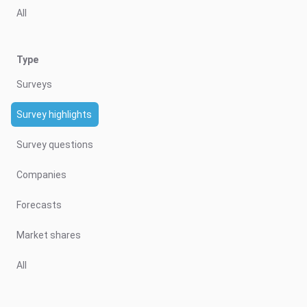
All
Type
Surveys
Survey highlights
Survey questions
Companies
Forecasts
Market shares
All