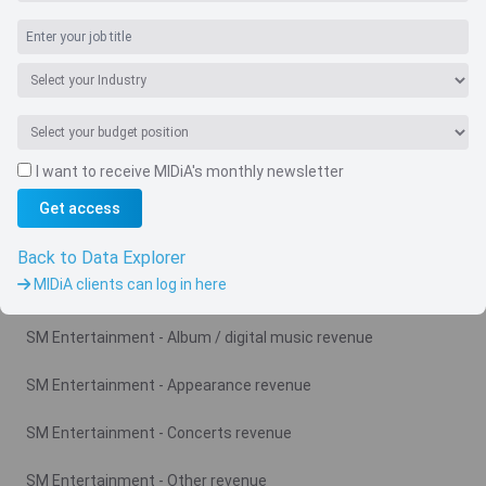
I want to receive MIDiA's monthly newsletter
Get access
Navigate
Country
Back to Data Explorer
MIDiA clients can log in here
Related charts
SM Entertainment - Album / digital music revenue
SM Entertainment - Appearance revenue
SM Entertainment - Concerts revenue
SM Entertainment - Other revenue