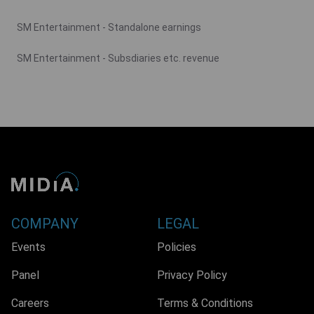
SM Entertainment - Standalone earnings
SM Entertainment - Subsdiaries etc. revenue
COMPANY
LEGAL
Events
Policies
Panel
Privacy Policy
Careers
Terms & Conditions