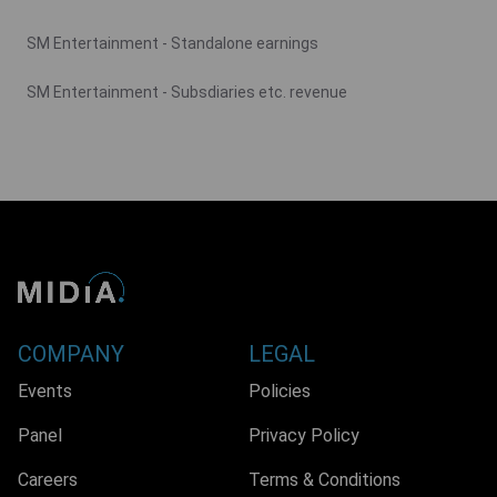
SM Entertainment - Standalone earnings
SM Entertainment - Subsdiaries etc. revenue
COMPANY
LEGAL
Events
Policies
Panel
Privacy Policy
Careers
Terms & Conditions