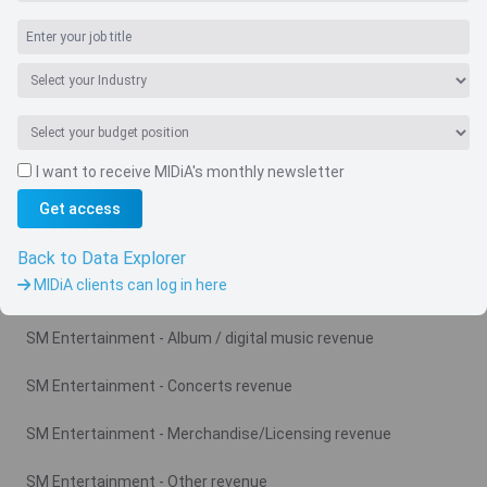
I want to receive MIDiA's monthly newsletter
Get access
Navigate
Country
Back to Data Explorer
MIDiA clients can log in here
Related charts
SM Entertainment - Album / digital music revenue
SM Entertainment - Concerts revenue
SM Entertainment - Merchandise/Licensing revenue
SM Entertainment - Other revenue