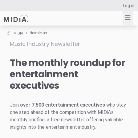
Log in
Newsletter
MIDiA
Music Industry Newsletter
Suggested links
Reports
The monthly roundup for
Survey Explorer
entertainment
Data Explorer
executives
Consulting
Resources
Join
over 7,500 entertainment executives
who stay
one step ahead of the competition with MIDiA’s
monthly briefing, a free newsletter offering valuable
insights into the entertainment industry.