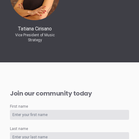
Tatiana Cirisano
Vice President of Music
Strategy
Join our community today
First name
Last name