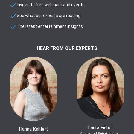
Invites to free webinars and events
See what our experts are reading
The latest entertainment insights
HEAR FROM OUR EXPERTS
Laura Fisher
Hanna Kahlert
Audio and Entertainment