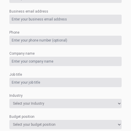
Business email address
Phone
Company name
Job title
Industry
Budget position