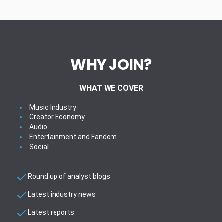
WHY JOIN?
WHAT WE COVER
Music Industry
Creator Economy
Audio
Entertainment and Fandom
Social
Round up of analyst blogs
Latest industry news
Latest reports