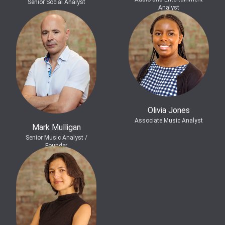
Senior Social Analyst
Analyst
Olivia Jones
Associate Music Analyst
Mark Mulligan
Senior Music Analyst /
Founder