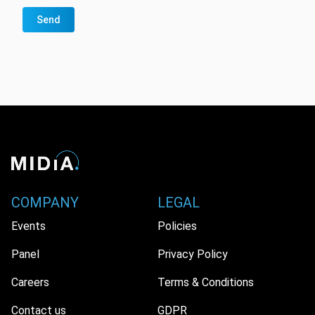
Send
COMPANY
LEGAL
Events
Policies
Panel
Privacy Policy
Careers
Terms & Conditions
Contact us
GDPR