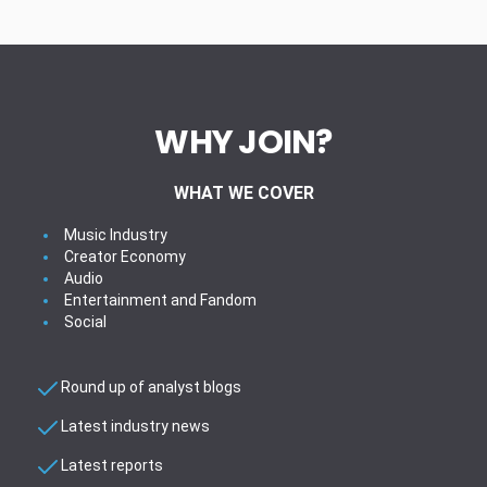
WHY JOIN?
WHAT WE COVER
Music Industry
Creator Economy
Audio
Entertainment and Fandom
Social
Round up of analyst blogs
Latest industry news
Latest reports