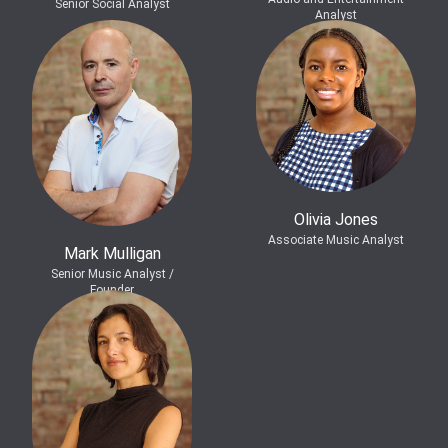
Senior Social Analyst
Analyst
Olivia Jones
Associate Music Analyst
Mark Mulligan
Senior Music Analyst /
Founder