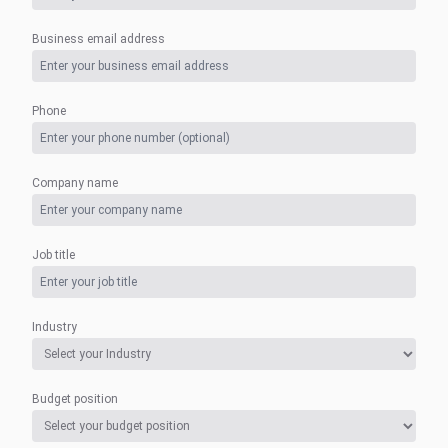
Business email address
Phone
Company name
Job title
Industry
Budget position