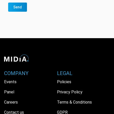
Send
COMPANY
LEGAL
Events
Policies
Panel
Privacy Policy
Careers
Terms & Conditions
Contact us
GDPR