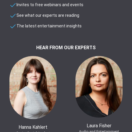
Invites to free webinars and events
See what our experts are reading
The latest entertainment insights
HEAR FROM OUR EXPERTS
Laura Fisher
Hanna Kahlert
Audio and Entertainment