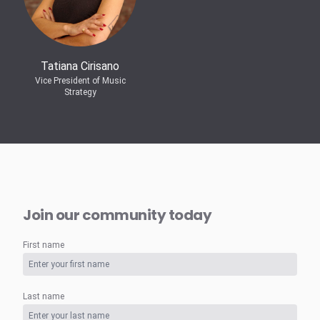
Tatiana Cirisano
Vice President of Music
Strategy
Join our community today
First name
Last name