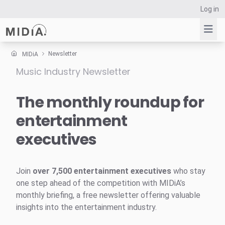
Log in
Newsletter
MIDiA
Music Industry Newsletter
Suggested links
Reports
The monthly roundup for
Survey Explorer
entertainment
Data Explorer
executives
Consulting
Resources
Join
over 7,500 entertainment executives
who stay
one step ahead of the competition with MIDiA’s
monthly briefing, a free newsletter offering valuable
insights into the entertainment industry.