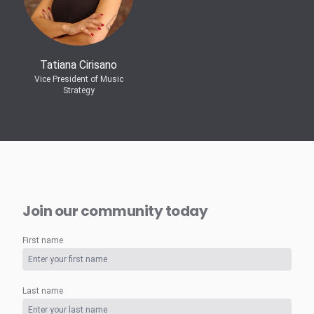
Tatiana Cirisano
Vice President of Music
Strategy
Join our community today
First name
Last name