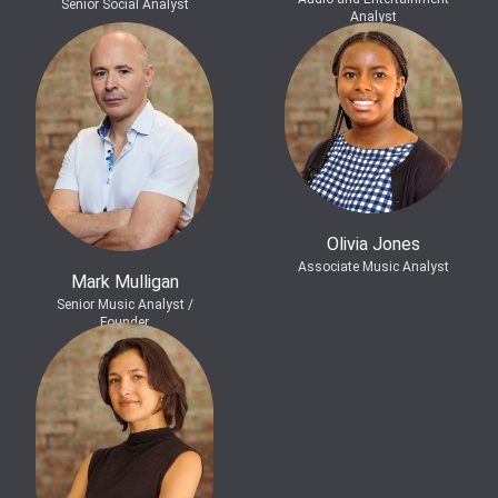
Senior Social Analyst
Analyst
Olivia Jones
Associate Music Analyst
Mark Mulligan
Senior Music Analyst /
Founder