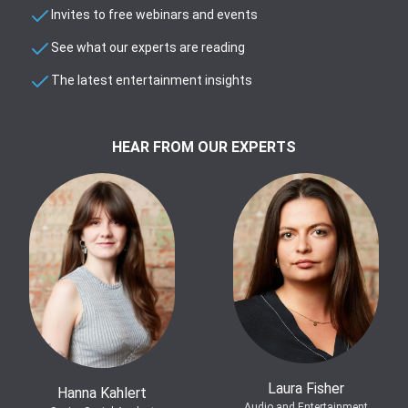
Invites to free webinars and events
See what our experts are reading
The latest entertainment insights
HEAR FROM OUR EXPERTS
Laura Fisher
Hanna Kahlert
Audio and Entertainment