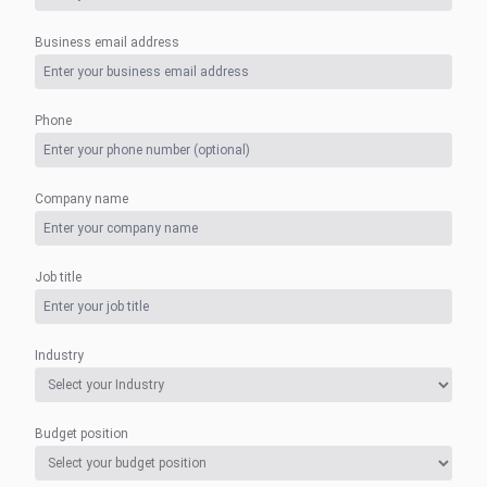
Business email address
Phone
Company name
Job title
Industry
Budget position