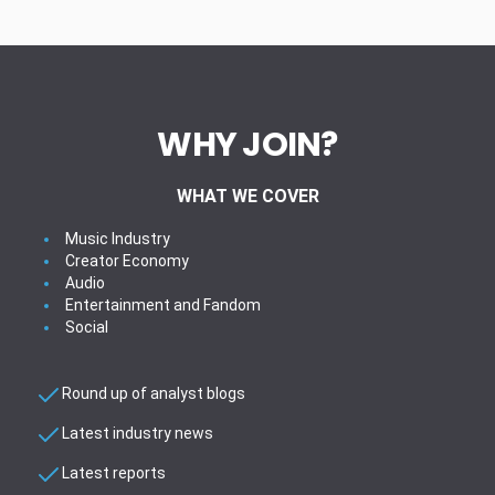
WHY JOIN?
WHAT WE COVER
Music Industry
Creator Economy
Audio
Entertainment and Fandom
Social
Round up of analyst blogs
Latest industry news
Latest reports