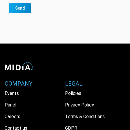
Send
COMPANY
LEGAL
Events
Policies
Panel
Privacy Policy
Careers
Terms & Conditions
Contact us
GDPR