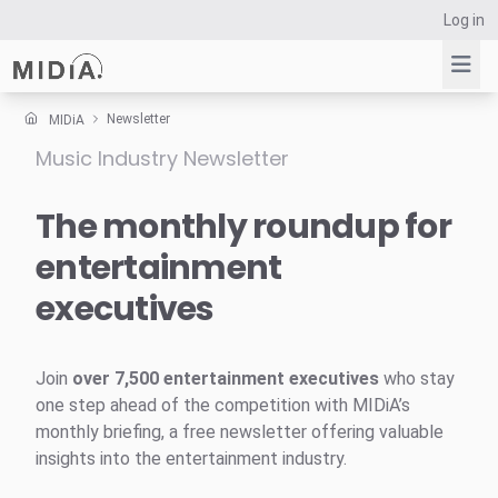
Log in
Newsletter
MIDiA
Music Industry Newsletter
Suggested links
Reports
The monthly roundup for
Survey Explorer
entertainment
Data Explorer
executives
Consulting
Resources
Join
over 7,500 entertainment executives
who stay
one step ahead of the competition with MIDiA’s
monthly briefing, a free newsletter offering valuable
insights into the entertainment industry.