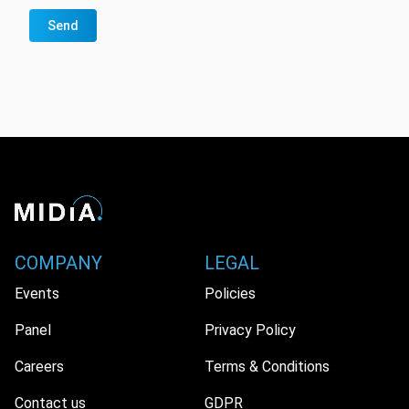
Send
COMPANY
LEGAL
Events
Policies
Panel
Privacy Policy
Careers
Terms & Conditions
Contact us
GDPR