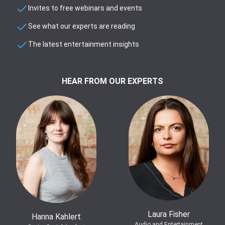
Invites to free webinars and events
See what our experts are reading
The latest entertainment insights
HEAR FROM OUR EXPERTS
Laura Fisher
Hanna Kahlert
Audio and Entertainment