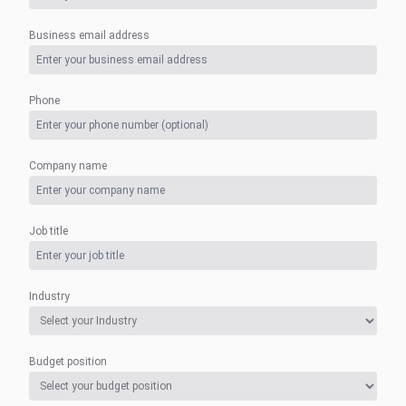
Business email address
Phone
Company name
Job title
Industry
Budget position