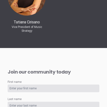
Tatiana Cirisano
Vice President of Music
Strategy
Join our community today
First name
Last name