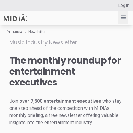
Log in
Newsletter
MIDiA
Music Industry Newsletter
Suggested links
Reports
The monthly roundup for
Survey Explorer
entertainment
Data Explorer
executives
Consulting
Resources
Join
over 7,500 entertainment executives
who stay
one step ahead of the competition with MIDiA’s
monthly briefing, a free newsletter offering valuable
insights into the entertainment industry.