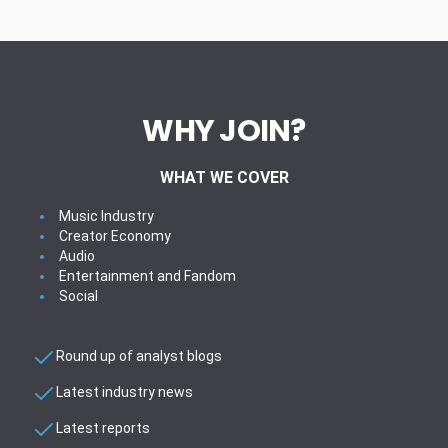
WHY JOIN?
WHAT WE COVER
Music Industry
Creator Economy
Audio
Entertainment and Fandom
Social
Round up of analyst blogs
Latest industry news
Latest reports