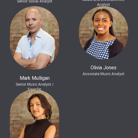
Senior Social Analyst
Analyst
Olivia Jones
Associate Music Analyst
Mark Mulligan
Senior Music Analyst /
Founder