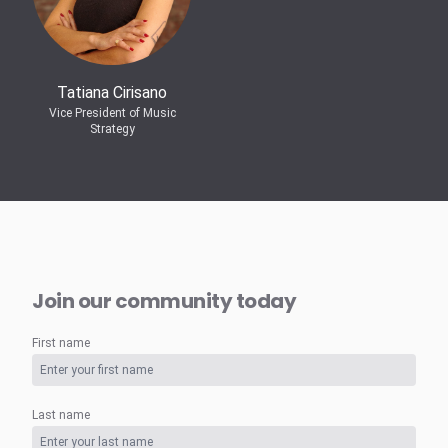
Tatiana Cirisano
Vice President of Music
Strategy
Join our community today
First name
Last name