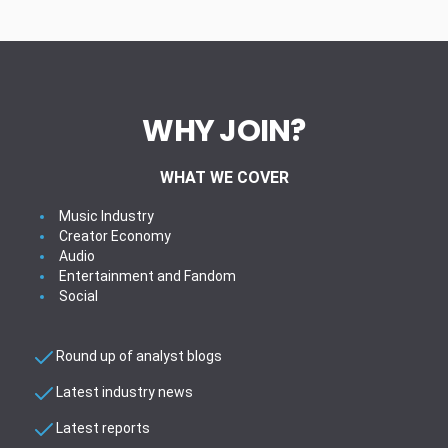
WHY JOIN?
WHAT WE COVER
Music Industry
Creator Economy
Audio
Entertainment and Fandom
Social
Round up of analyst blogs
Latest industry news
Latest reports