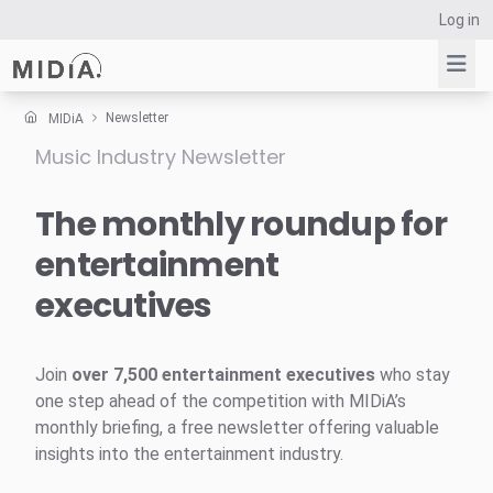
Log in
Newsletter
MIDiA
Music Industry Newsletter
Suggested links
Reports
The monthly roundup for
Survey Explorer
entertainment
Data Explorer
executives
Consulting
Resources
Join
over 7,500 entertainment executives
who stay
one step ahead of the competition with MIDiA’s
monthly briefing, a free newsletter offering valuable
insights into the entertainment industry.