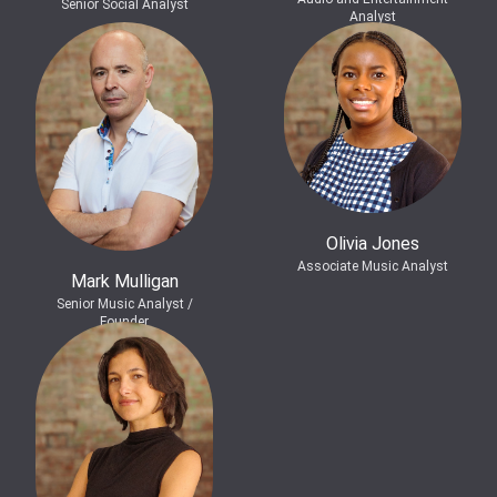
Senior Social Analyst
Analyst
Olivia Jones
Associate Music Analyst
Mark Mulligan
Senior Music Analyst /
Founder