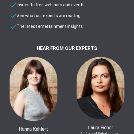
Invites to free webinars and events
See what our experts are reading
The latest entertainment insights
HEAR FROM OUR EXPERTS
Laura Fisher
Hanna Kahlert
Audio and Entertainment