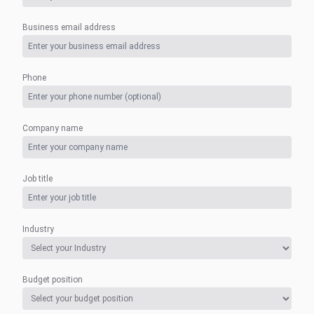
Business email address
Phone
Company name
Job title
Industry
Budget position