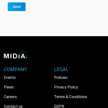
Send
COMPANY
LEGAL
Events
Policies
Panel
Privacy Policy
Careers
Terms & Conditions
Contact us
GDPR