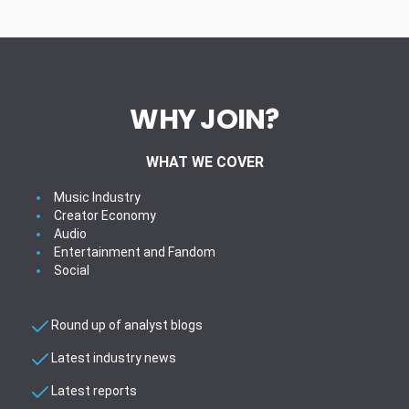
WHY JOIN?
WHAT WE COVER
Music Industry
Creator Economy
Audio
Entertainment and Fandom
Social
Round up of analyst blogs
Latest industry news
Latest reports