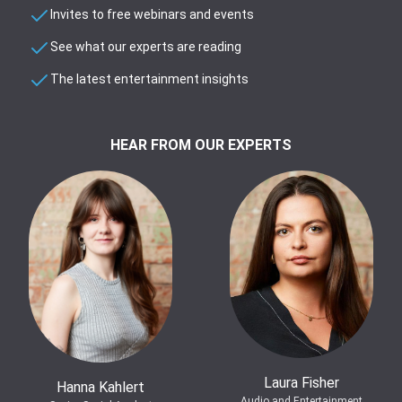
Invites to free webinars and events
See what our experts are reading
The latest entertainment insights
HEAR FROM OUR EXPERTS
Laura Fisher
Hanna Kahlert
Audio and Entertainment