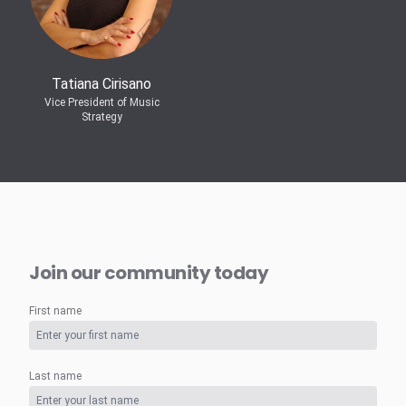
Tatiana Cirisano
Vice President of Music
Strategy
Join our community today
First name
Last name