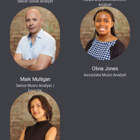
Senior Social Analyst
Analyst
Olivia Jones
Associate Music Analyst
Mark Mulligan
Senior Music Analyst /
Founder