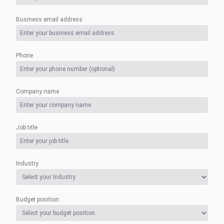
Business email address
Phone
Company name
Job title
Industry
Budget position