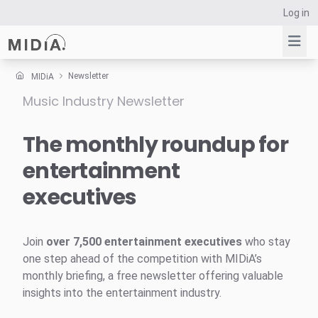
Log in
Newsletter
MIDiA
Music Industry Newsletter
Suggested links
Reports
The monthly roundup for
Survey Explorer
entertainment
Data Explorer
executives
Consulting
Resources
Join
over 7,500 entertainment executives
who stay
one step ahead of the competition with MIDiA’s
monthly briefing, a free newsletter offering valuable
insights into the entertainment industry.