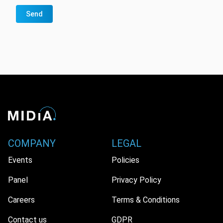
Send
COMPANY
LEGAL
Events
Policies
Panel
Privacy Policy
Careers
Terms & Conditions
Contact us
GDPR