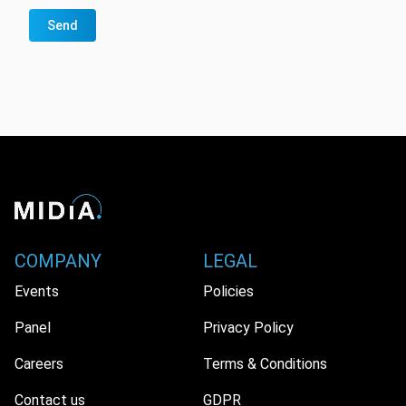
Send
COMPANY
LEGAL
Events
Policies
Panel
Privacy Policy
Careers
Terms & Conditions
Contact us
GDPR