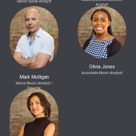
Senior Social Analyst
Analyst
Olivia Jones
Associate Music Analyst
Mark Mulligan
Senior Music Analyst /
Founder