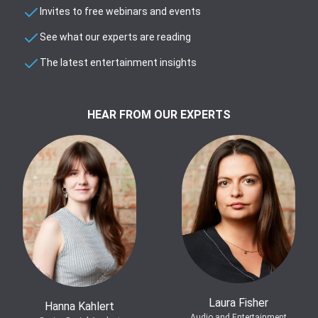
Invites to free webinars and events
See what our experts are reading
The latest entertainment insights
HEAR FROM OUR EXPERTS
Laura Fisher
Hanna Kahlert
Audio and Entertainment