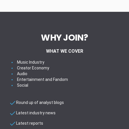
WHY JOIN?
WHAT WE COVER
Music Industry
Creator Economy
Audio
Entertainment and Fandom
Social
Round up of analyst blogs
Latest industry news
Latest reports