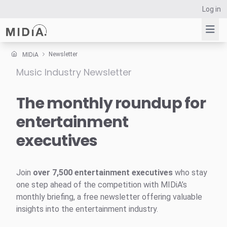
Log in
Newsletter
MIDiA
Music Industry Newsletter
Suggested links
Reports
The monthly roundup for
Survey Explorer
entertainment
Data Explorer
executives
Consulting
Resources
Join
over 7,500 entertainment executives
who stay
one step ahead of the competition with MIDiA’s
monthly briefing, a free newsletter offering valuable
insights into the entertainment industry.