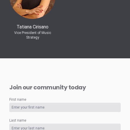
Tatiana Cirisano
Vice President of Music
Strategy
Join our community today
First name
Last name