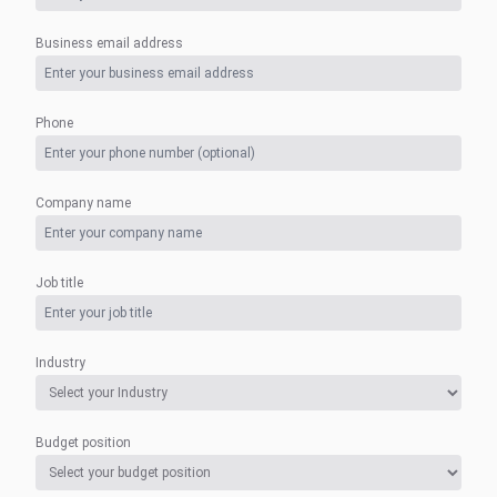
Business email address
Phone
Company name
Job title
Industry
Budget position