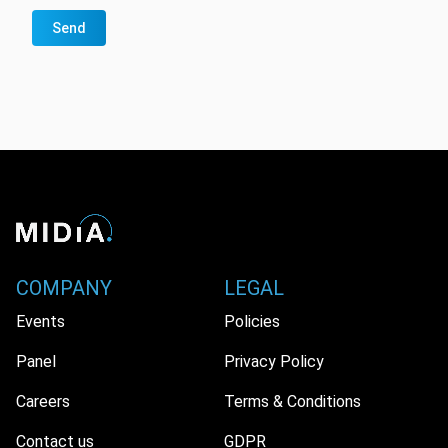
Send
COMPANY
LEGAL
Events
Policies
Panel
Privacy Policy
Careers
Terms & Conditions
Contact us
GDPR