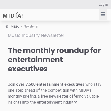
Log in
Newsletter
MIDiA
Music Industry Newsletter
Suggested links
Reports
The monthly roundup for
Survey Explorer
entertainment
Data Explorer
executives
Consulting
Resources
Join
over 7,500 entertainment executives
who stay
one step ahead of the competition with MIDiA’s
monthly briefing, a free newsletter offering valuable
insights into the entertainment industry.