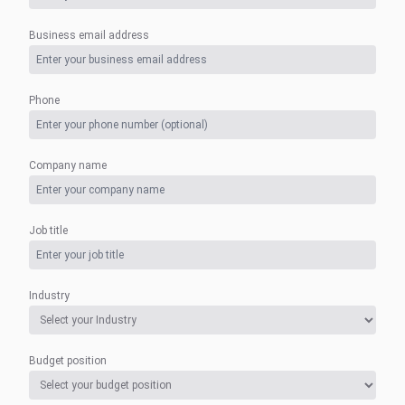
Business email address
Phone
Company name
Job title
Industry
Budget position