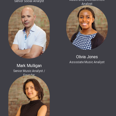
Senior Social Analyst
Analyst
Olivia Jones
Associate Music Analyst
Mark Mulligan
Senior Music Analyst /
Founder