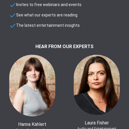
Invites to free webinars and events
See what our experts are reading
The latest entertainment insights
HEAR FROM OUR EXPERTS
Laura Fisher
Hanna Kahlert
Audio and Entertainment