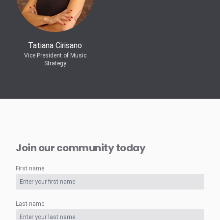
Tatiana Cirisano
Vice President of Music
Strategy
Join our community today
First name
Last name