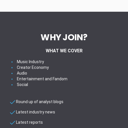
WHY JOIN?
WHAT WE COVER
Music Industry
Creator Economy
Audio
Entertainment and Fandom
Social
Round up of analyst blogs
Latest industry news
Latest reports