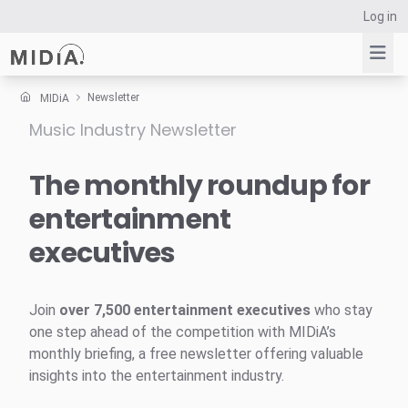
Log in
Newsletter
MIDiA
Music Industry Newsletter
Suggested links
Reports
The monthly roundup for
Survey Explorer
entertainment
Data Explorer
executives
Consulting
Resources
Join
over 7,500 entertainment executives
who stay
one step ahead of the competition with MIDiA’s
monthly briefing, a free newsletter offering valuable
insights into the entertainment industry.