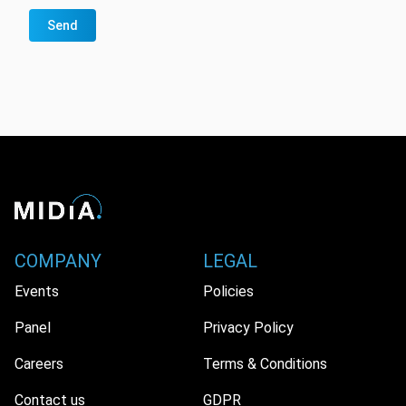
Send
COMPANY
LEGAL
Events
Policies
Panel
Privacy Policy
Careers
Terms & Conditions
Contact us
GDPR