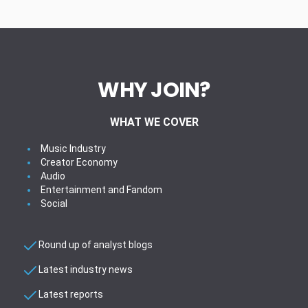
WHY JOIN?
WHAT WE COVER
Music Industry
Creator Economy
Audio
Entertainment and Fandom
Social
Round up of analyst blogs
Latest industry news
Latest reports