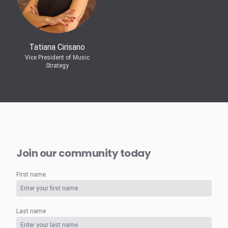
Tatiana Cirisano
Vice President of Music
Strategy
Join our community today
First name
Last name