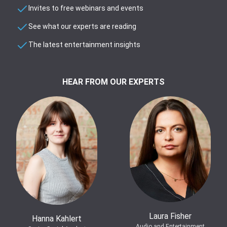
Invites to free webinars and events
See what our experts are reading
The latest entertainment insights
HEAR FROM OUR EXPERTS
Laura Fisher
Hanna Kahlert
Audio and Entertainment