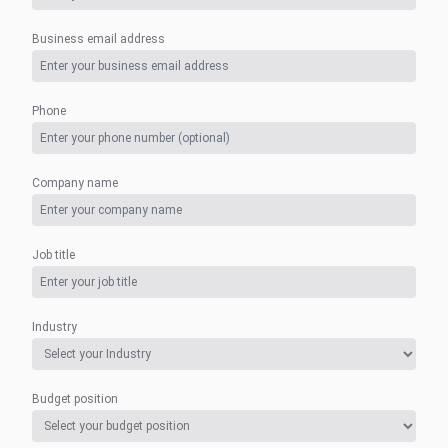
Business email address
Phone
Company name
Job title
Industry
Budget position