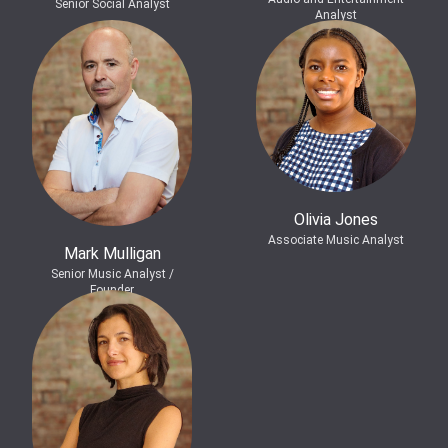
Senior Social Analyst
Analyst
Olivia Jones
Associate Music Analyst
Mark Mulligan
Senior Music Analyst /
Founder