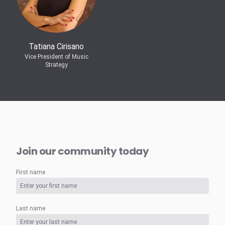
Tatiana Cirisano
Vice President of Music
Strategy
Join our community today
First name
Last name