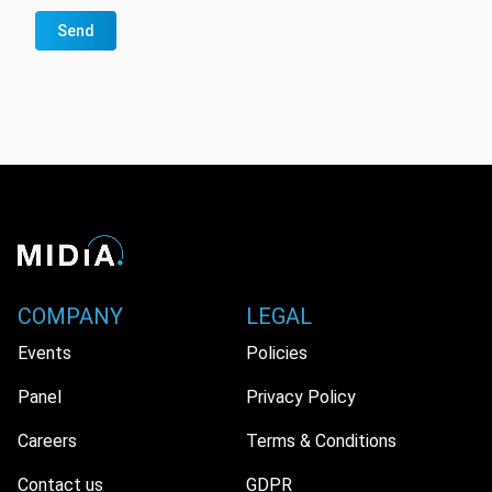
Send
COMPANY
LEGAL
Events
Policies
Panel
Privacy Policy
Careers
Terms & Conditions
Contact us
GDPR