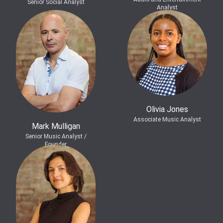
Senior Social Analyst
Analyst
Olivia Jones
Associate Music Analyst
Mark Mulligan
Senior Music Analyst /
Founder