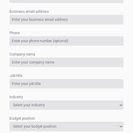
Business email address
Phone
Company name
Job title
Industry
Budget position