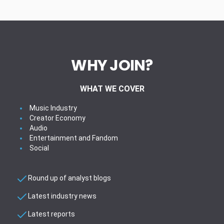
WHY JOIN?
WHAT WE COVER
Music Industry
Creator Economy
Audio
Entertainment and Fandom
Social
Round up of analyst blogs
Latest industry news
Latest reports