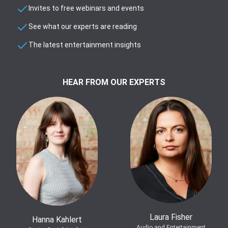
Invites to free webinars and events
See what our experts are reading
The latest entertainment insights
HEAR FROM OUR EXPERTS
Laura Fisher
Hanna Kahlert
Audio and Entertainment