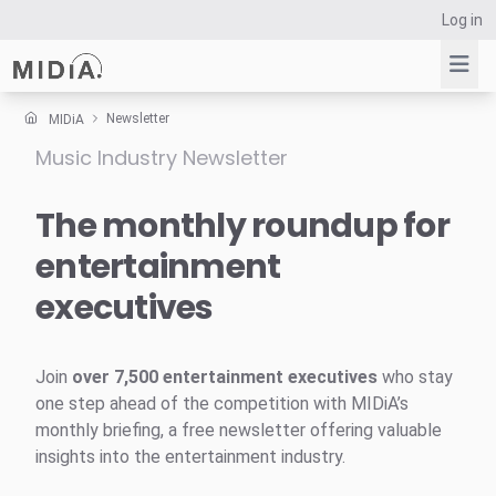
Log in
Newsletter
MIDiA
Music Industry Newsletter
Suggested links
Reports
The monthly roundup for
Survey Explorer
entertainment
Data Explorer
executives
Consulting
Resources
Join
over 7,500 entertainment executives
who stay
one step ahead of the competition with MIDiA’s
monthly briefing, a free newsletter offering valuable
insights into the entertainment industry.