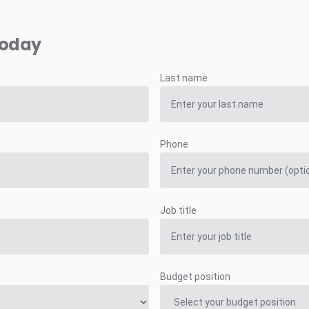
today
Last name
Phone
Job title
Budget position