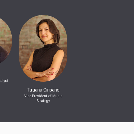
s
alyst
Tatiana Cirisano
Vice President of Music
Strategy