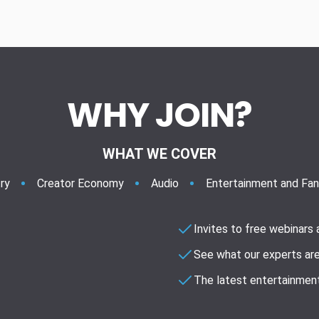
WHY JOIN?
WHAT WE COVER
ry
Creator Economy
Audio
Entertainment and Fa
Invites to free webinars
See what our experts are
The latest entertainment