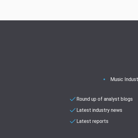
Music Indust
Round up of analyst blogs
Latest industry news
Latest reports