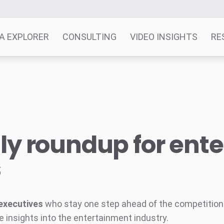
A EXPLORER
CONSULTING
VIDEO INSIGHTS
RE
y roundup for ent
s
executives
who stay one step ahead of the competition w
e insights into the entertainment industry.