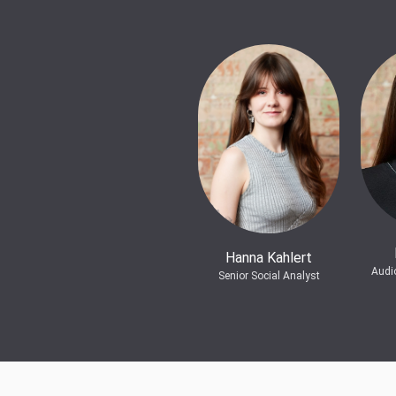
Hanna Kahlert
Audi
Senior Social Analyst