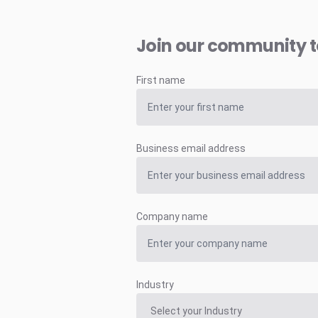
Join our community 
First name
Business email address
Company name
Industry