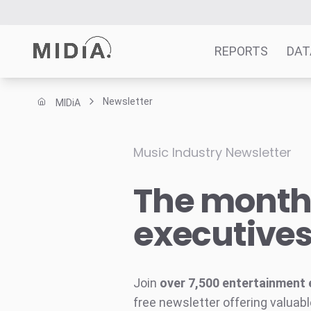
REPORTS
DAT
Newsletter
MIDiA
Suggested links
Reports
Music Industry Newsletter
Survey Explorer
The monthl
Data Explorer
Consulting
executive
Resources
Join
over 7,500 entertainment 
free newsletter offering valuabl