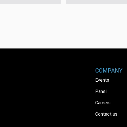
COMPANY
Events
Panel
Careers
Contact us