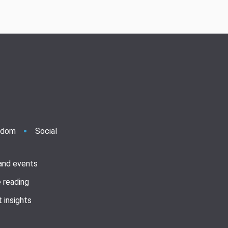
ndom
Social
 and events
 reading
 insights