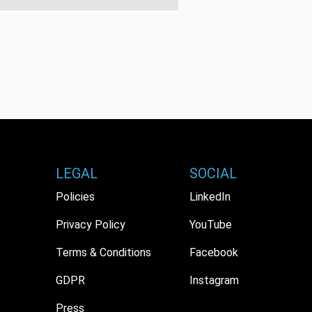
LEGAL
SOCIAL
Policies
LinkedIn
Privacy Policy
YouTube
Terms & Conditions
Facebook
GDPR
Instagram
Press