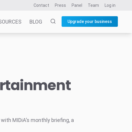
Contact
Press
Panel
Team
Log in
SOURCES
BLOG
Upgrade your business
ertainment
ith MIDiA’s monthly briefing, a