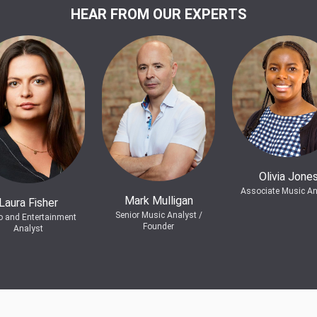
HEAR FROM OUR EXPERTS
Olivia Jone
Associate Music An
Mark Mulligan
Laura Fisher
Senior Music Analyst /
o and Entertainment
Founder
Analyst