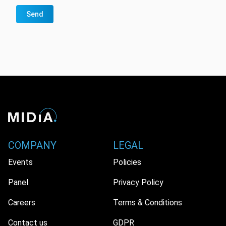
Send
COMPANY
LEGAL
Events
Policies
Panel
Privacy Policy
Careers
Terms & Conditions
Contact us
GDPR