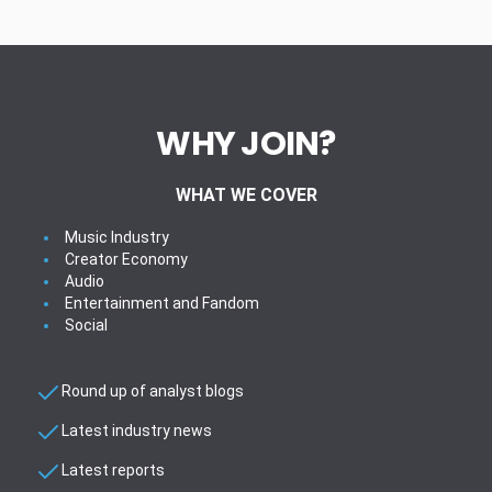
WHY JOIN?
WHAT WE COVER
Music Industry
Creator Economy
Audio
Entertainment and Fandom
Social
Round up of analyst blogs
Latest industry news
Latest reports