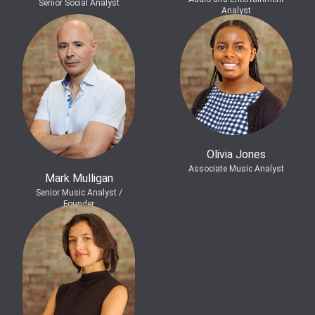
Senior Social Analyst
Analyst
Olivia Jones
Associate Music Analyst
Mark Mulligan
Senior Music Analyst /
Founder