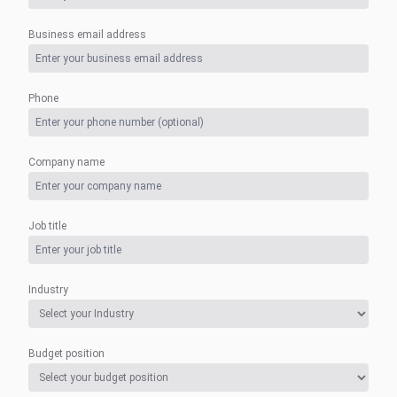
Business email address
Phone
Company name
Job title
Industry
Budget position