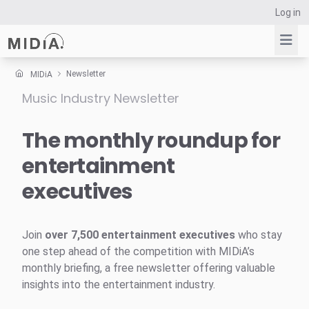
Log in
Newsletter
MIDiA
Music Industry Newsletter
Suggested links
Reports
The monthly roundup for
Survey Explorer
entertainment
Data Explorer
executives
Consulting
Resources
Join
over 7,500 entertainment executives
who stay
one step ahead of the competition with MIDiA’s
monthly briefing, a free newsletter offering valuable
insights into the entertainment industry.