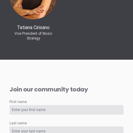
Tatiana Cirisano
Vice President of Music
Strategy
Join our community today
First name
Last name