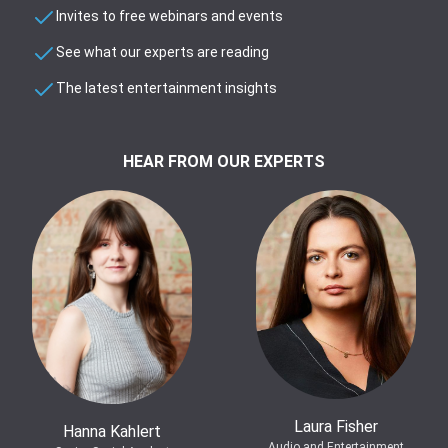
Invites to free webinars and events
See what our experts are reading
The latest entertainment insights
HEAR FROM OUR EXPERTS
Laura Fisher
Hanna Kahlert
Audio and Entertainment