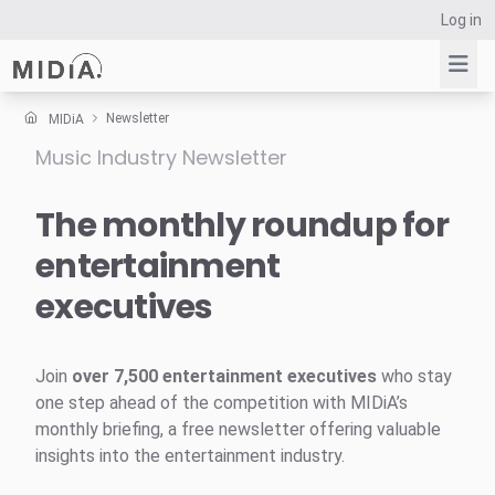
Log in
Newsletter
MIDiA
Music Industry Newsletter
Suggested links
Reports
The monthly roundup for
Survey Explorer
entertainment
Data Explorer
executives
Consulting
Resources
Join
over 7,500 entertainment executives
who stay
one step ahead of the competition with MIDiA’s
monthly briefing, a free newsletter offering valuable
insights into the entertainment industry.