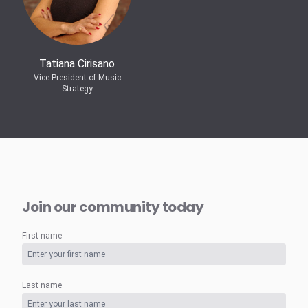
Tatiana Cirisano
Vice President of Music
Strategy
Join our community today
First name
Last name