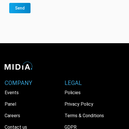
Send
COMPANY
LEGAL
Events
Policies
Panel
Privacy Policy
Careers
Terms & Conditions
Contact us
GDPR