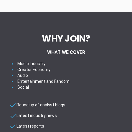
WHY JOIN?
WHAT WE COVER
Music Industry
Creator Economy
Audio
Entertainment and Fandom
Social
Round up of analyst blogs
Latest industry news
Latest reports