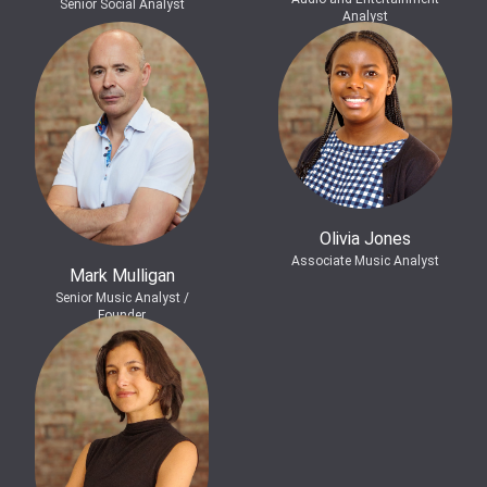
Senior Social Analyst
Analyst
Olivia Jones
Associate Music Analyst
Mark Mulligan
Senior Music Analyst /
Founder