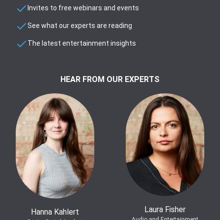
Invites to free webinars and events
See what our experts are reading
The latest entertainment insights
HEAR FROM OUR EXPERTS
Laura Fisher
Hanna Kahlert
Audio and Entertainment