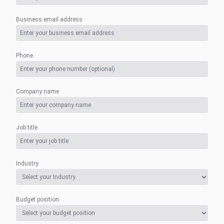
Business email address
Phone
Company name
Job title
Industry
Budget position