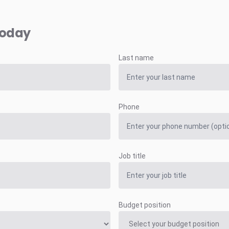
today
Last name
Phone
Job title
Budget position