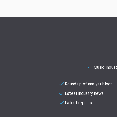
Music Indust
Round up of analyst blogs
Latest industry news
Latest reports