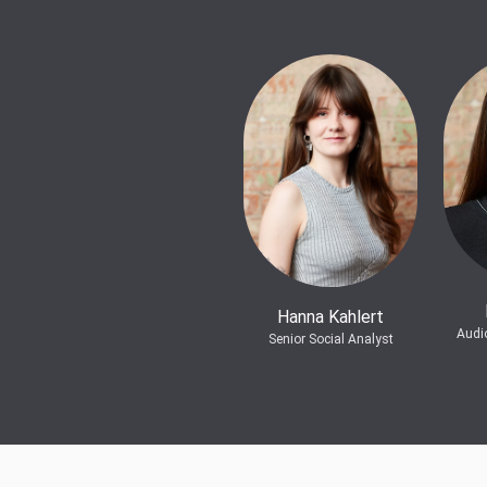
Hanna Kahlert
Audi
Senior Social Analyst