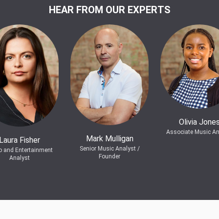
HEAR FROM OUR EXPERTS
Olivia Jone
Associate Music An
Mark Mulligan
Laura Fisher
Senior Music Analyst /
o and Entertainment
Founder
Analyst