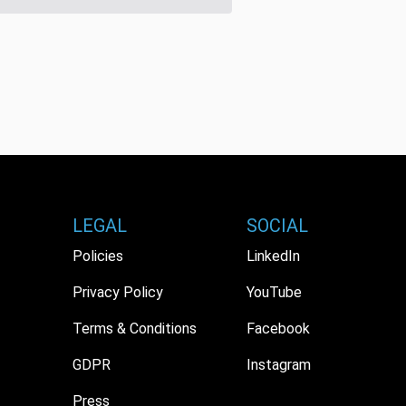
LEGAL
SOCIAL
Policies
LinkedIn
Privacy Policy
YouTube
Terms & Conditions
Facebook
GDPR
Instagram
Press