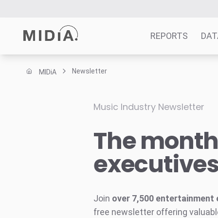
REPORTS
DAT
Newsletter
MIDiA
Suggested links
Reports
Music Industry Newsletter
Survey Explorer
The monthl
Data Explorer
Consulting
executive
Resources
Join
over 7,500 entertainment 
free newsletter offering valuabl