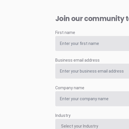
Join our community 
First name
Business email address
Company name
Industry