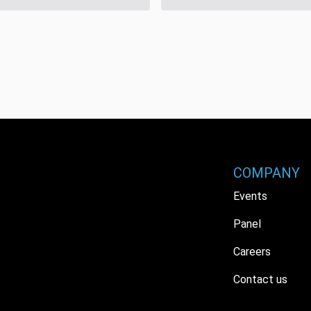
COMPANY
Events
Panel
Careers
Contact us