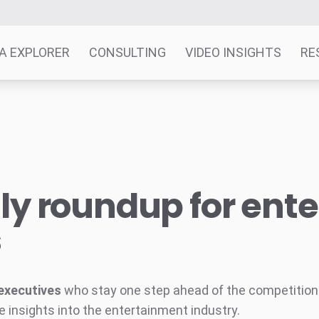
A EXPLORER
CONSULTING
VIDEO INSIGHTS
RE
y roundup for ent
s
executives
who stay one step ahead of the competition w
e insights into the entertainment industry.