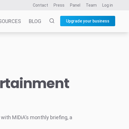
Contact
Press
Panel
Team
Log in
SOURCES
BLOG
Upgrade your business
ertainment
ith MIDiA’s monthly briefing, a