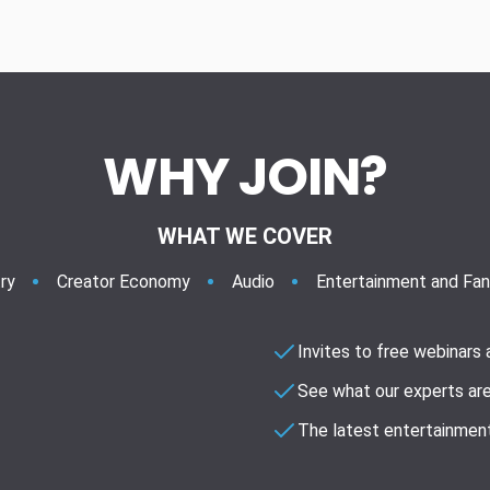
WHY JOIN?
WHAT WE COVER
ry
Creator Economy
Audio
Entertainment and Fa
Invites to free webinars
See what our experts are
The latest entertainment