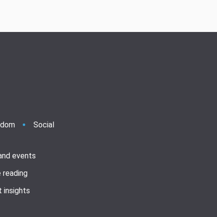
ndom
Social
 and events
 reading
 insights