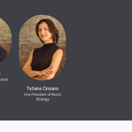
s
alyst
Tatiana Cirisano
Vice President of Music
Strategy