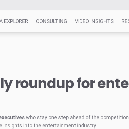
A EXPLORER
CONSULTING
VIDEO INSIGHTS
RE
y roundup for ent
s
executives
who stay one step ahead of the competition w
e insights into the entertainment industry.