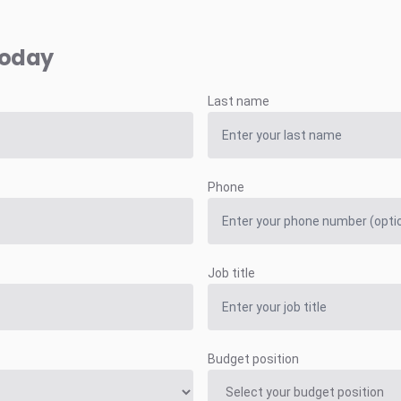
today
Last name
Phone
Job title
Budget position