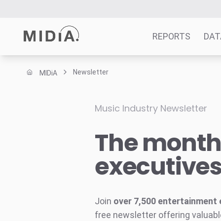
REPORTS
DAT
Newsletter
MIDiA
Suggested links
Reports
Music Industry Newsletter
Survey Explorer
The monthl
Data Explorer
Consulting
executive
Resources
Join
over 7,500 entertainment 
free newsletter offering valuabl