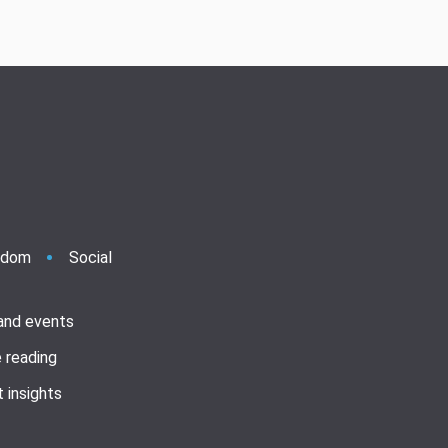
ndom
Social
 and events
 reading
 insights