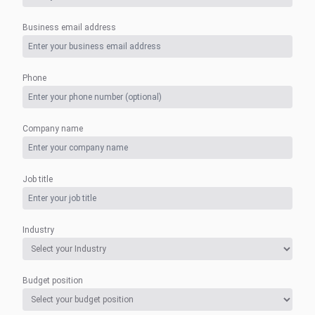
Business email address
Phone
Company name
Job title
Industry
Budget position