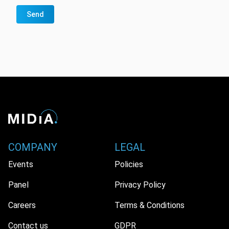
Send
COMPANY
LEGAL
Events
Policies
Panel
Privacy Policy
Careers
Terms & Conditions
Contact us
GDPR