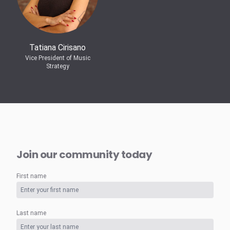
Tatiana Cirisano
Vice President of Music
Strategy
Join our community today
First name
Last name