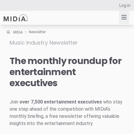
Log in
Newsletter
MIDiA
Music Industry Newsletter
Suggested links
Reports
The monthly roundup for
Survey Explorer
entertainment
Data Explorer
executives
Consulting
Resources
Join
over 7,500 entertainment executives
who stay
one step ahead of the competition with MIDiA’s
monthly briefing, a free newsletter offering valuable
insights into the entertainment industry.