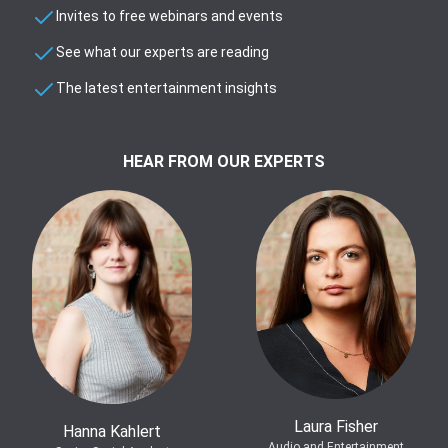
Invites to free webinars and events
See what our experts are reading
The latest entertainment insights
HEAR FROM OUR EXPERTS
Laura Fisher
Hanna Kahlert
Audio and Entertainment