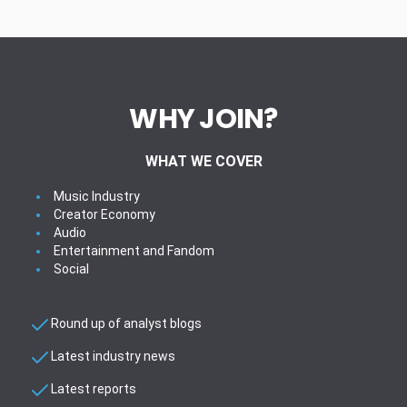
WHY JOIN?
WHAT WE COVER
Music Industry
Creator Economy
Audio
Entertainment and Fandom
Social
Round up of analyst blogs
Latest industry news
Latest reports