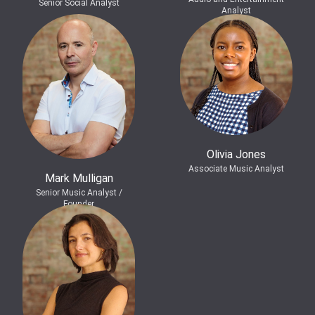
Senior Social Analyst
Analyst
Olivia Jones
Associate Music Analyst
Mark Mulligan
Senior Music Analyst /
Founder