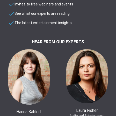
Invites to free webinars and events
See what our experts are reading
The latest entertainment insights
HEAR FROM OUR EXPERTS
Laura Fisher
Hanna Kahlert
Audio and Entertainment