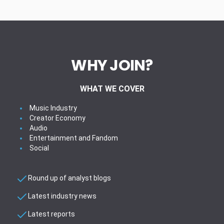
WHY JOIN?
WHAT WE COVER
Music Industry
Creator Economy
Audio
Entertainment and Fandom
Social
Round up of analyst blogs
Latest industry news
Latest reports