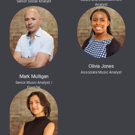
Senior Social Analyst
Analyst
Olivia Jones
Associate Music Analyst
Mark Mulligan
Senior Music Analyst /
Founder