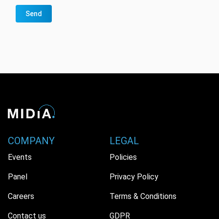
Send
COMPANY
LEGAL
Events
Policies
Panel
Privacy Policy
Careers
Terms & Conditions
Contact us
GDPR