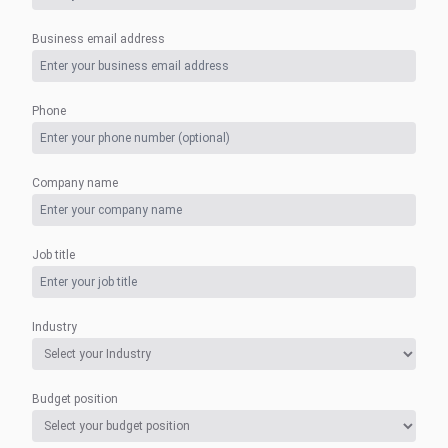
Business email address
Phone
Company name
Job title
Industry
Budget position