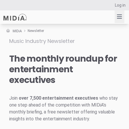
Log in
Newsletter
MIDiA
Music Industry Newsletter
Suggested links
Reports
The monthly roundup for
Survey Explorer
entertainment
Data Explorer
executives
Consulting
Resources
Join
over 7,500 entertainment executives
who stay
one step ahead of the competition with MIDiA’s
monthly briefing, a free newsletter offering valuable
insights into the entertainment industry.