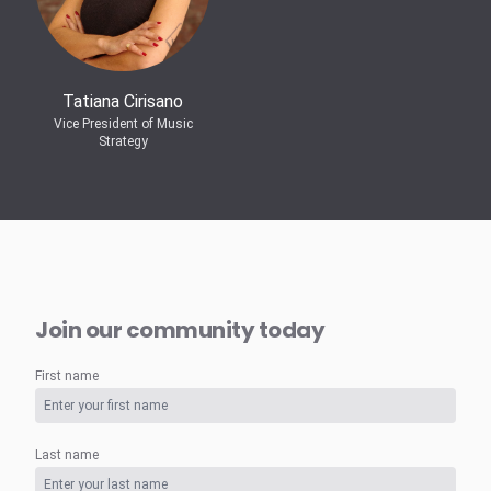
Tatiana Cirisano
Vice President of Music
Strategy
Join our community today
First name
Last name